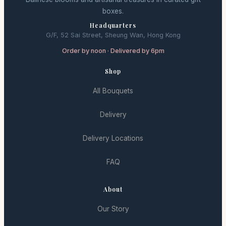
boxes.
Headquarters
G/F, 52 Sai Street, Sheung Wan, Hong Kong
Order by noon · Delivered by 6pm
Shop
All Bouquets
Delivery
Delivery Locations
FAQ
About
Our Story