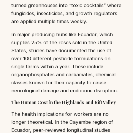
turned greenhouses into “toxic cocktails” where
fungicides, insecticides, and growth regulators
are applied multiple times weekly.
In major producing hubs like Ecuador, which
supplies 25% of the roses sold in the United
States, studies have documented the use of
over 100 different pesticide formulations on
single farms within a year. These include
organophosphates and carbamates, chemical
classes known for their capacity to cause
neurological damage and endocrine disruption.
The Human Cost in the Highlands and Rift Valley
The health implications for workers are no
longer theoretical. In the Cayambe region of
Ecuador, peer-reviewed longitudinal studies