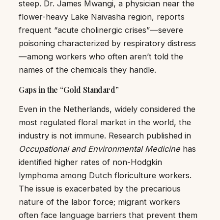
steep. Dr. James Mwangi, a physician near the
flower-heavy Lake Naivasha region, reports
frequent “acute cholinergic crises”—severe
poisoning characterized by respiratory distress
—among workers who often aren’t told the
names of the chemicals they handle.
Gaps in the “Gold Standard”
Even in the Netherlands, widely considered the
most regulated floral market in the world, the
industry is not immune. Research published in
Occupational and Environmental Medicine
has
identified higher rates of non-Hodgkin
lymphoma among Dutch floriculture workers.
The issue is exacerbated by the precarious
nature of the labor force; migrant workers
often face language barriers that prevent them