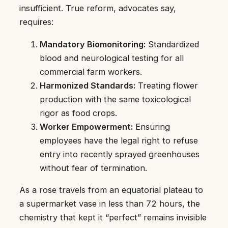
insufficient. True reform, advocates say,
requires:
Mandatory Biomonitoring:
Standardized
blood and neurological testing for all
commercial farm workers.
Harmonized Standards:
Treating flower
production with the same toxicological
rigor as food crops.
Worker Empowerment:
Ensuring
employees have the legal right to refuse
entry into recently sprayed greenhouses
without fear of termination.
As a rose travels from an equatorial plateau to
a supermarket vase in less than 72 hours, the
chemistry that kept it “perfect” remains invisible