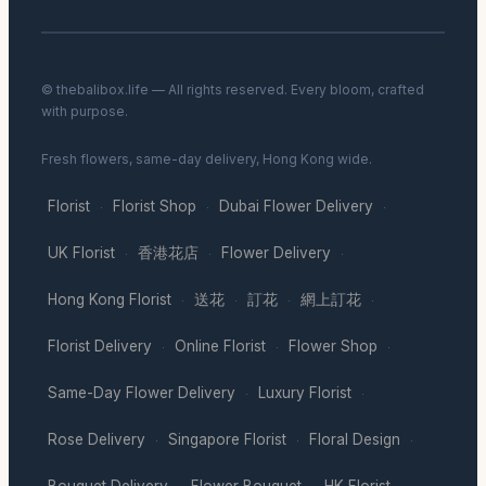
© thebalibox.life — All rights reserved. Every bloom, crafted
with purpose.
Fresh flowers, same-day delivery, Hong Kong wide.
Florist
Florist Shop
Dubai Flower Delivery
·
·
·
UK Florist
香港花店
Flower Delivery
·
·
·
Hong Kong Florist
送花
訂花
網上訂花
·
·
·
·
Florist Delivery
Online Florist
Flower Shop
·
·
·
Same-Day Flower Delivery
Luxury Florist
·
·
Rose Delivery
Singapore Florist
Floral Design
·
·
·
Bouquet Delivery
Flower Bouquet
HK Florist