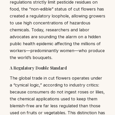
regulations strictly limit pesticide residues on
food, the “non-edible” status of cut flowers has
created a regulatory loophole, allowing growers
to use high concentrations of hazardous
chemicals. Today, researchers and labor
advocates are sounding the alarm on a hidden
public health epidemic affecting the millions of
workers—predominantly women—who produce
the world’s bouquets.
A Regulatory Double Standard
The global trade in cut flowers operates under
a “cynical logic,” according to industry critics:
because consumers do not ingest roses or lilies,
the chemical applications used to keep them
blemish-free are far less regulated than those
used on fruits or vegetables. This distinction has