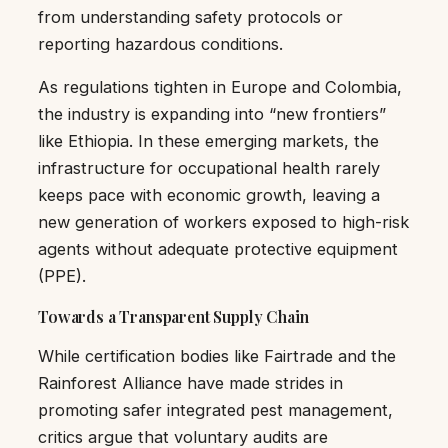
from understanding safety protocols or
reporting hazardous conditions.
As regulations tighten in Europe and Colombia,
the industry is expanding into “new frontiers”
like Ethiopia. In these emerging markets, the
infrastructure for occupational health rarely
keeps pace with economic growth, leaving a
new generation of workers exposed to high-risk
agents without adequate protective equipment
(PPE).
Towards a Transparent Supply Chain
While certification bodies like Fairtrade and the
Rainforest Alliance have made strides in
promoting safer integrated pest management,
critics argue that voluntary audits are