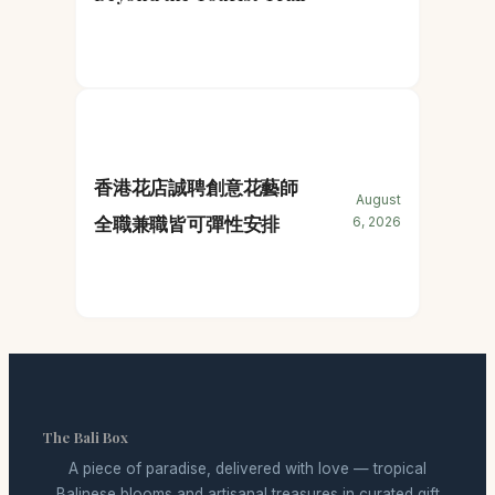
香港花店誠聘創意花藝師
August
全職兼職皆可彈性安排
6, 2026
The Bali Box
A piece of paradise, delivered with love — tropical
Balinese blooms and artisanal treasures in curated gift