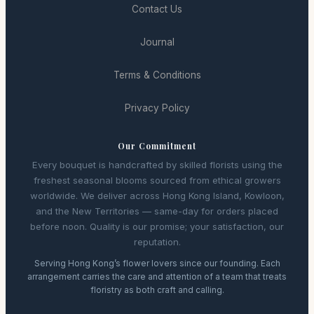
Contact Us
Journal
Terms & Conditions
Privacy Policy
Our Commitment
Every bouquet is handcrafted by skilled florists using the
freshest seasonal blooms sourced from ethical growers
worldwide. We deliver across Hong Kong Island, Kowloon,
and the New Territories — same-day for orders placed
before noon. Quality is our promise; your satisfaction, our
reputation.
Serving Hong Kong’s flower lovers since our founding. Each
arrangement carries the care and attention of a team that treats
floristry as both craft and calling.