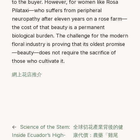
to the buyer. However, for women like Rosa
Pilataxi—who suffers from peripheral
neuropathy after eleven years on a rose farm—
the cost of that beauty is a permanent
biological burden. The challenge for the modern
floral industry is proving that its oldest promise
—beauty—does not require the sacrifice of
those who cultivate it.
網上花店推介
←
Science of the Stem:
全球切花產業背後的健
Inside Ecuador’s High-
康代價：農藥「雞尾