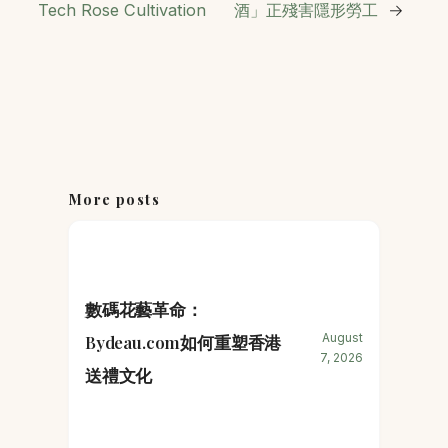
Tech Rose Cultivation
酒」正殘害隱形勞工
→
More posts
數碼花藝革命：
August
Bydeau.com如何重塑香港
7, 2026
送禮文化