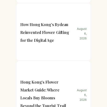
How Hong Kong’s Bydeau
August
Reinvented Flower Gifting
6,
2026
for the Digital Age
Hong Kong’s Flower
Market Guide: Where
August
6,
Locals Buy Blooms
2026
Beyond the Tourist Trail