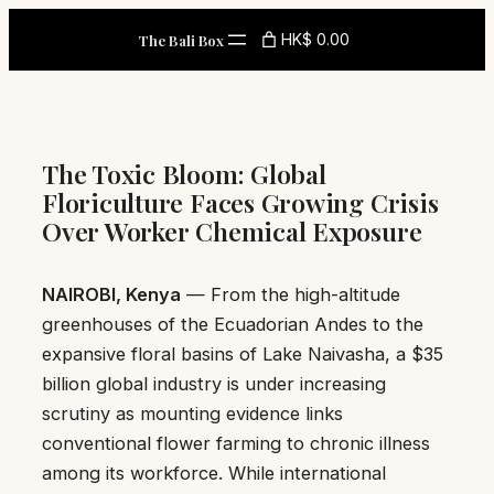
Skip
HK$ 0.00
The Bali Box
to
content
The Toxic Bloom: Global
Floriculture Faces Growing Crisis
Over Worker Chemical Exposure
NAIROBI, Kenya
— From the high-altitude
greenhouses of the Ecuadorian Andes to the
expansive floral basins of Lake Naivasha, a $35
billion global industry is under increasing
scrutiny as mounting evidence links
conventional flower farming to chronic illness
among its workforce. While international