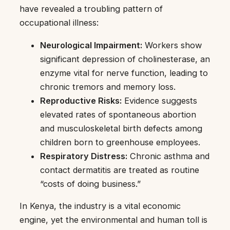
have revealed a troubling pattern of
occupational illness:
Neurological Impairment:
Workers show
significant depression of cholinesterase, an
enzyme vital for nerve function, leading to
chronic tremors and memory loss.
Reproductive Risks:
Evidence suggests
elevated rates of spontaneous abortion
and musculoskeletal birth defects among
children born to greenhouse employees.
Respiratory Distress:
Chronic asthma and
contact dermatitis are treated as routine
“costs of doing business.”
In Kenya, the industry is a vital economic
engine, yet the environmental and human toll is