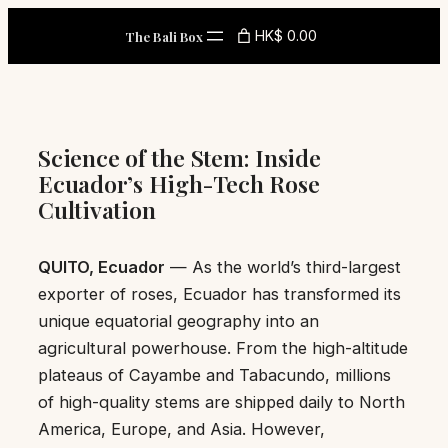
Skip
HK$ 0.00
The Bali Box
to
content
Science of the Stem: Inside
Ecuador’s High-Tech Rose
Cultivation
QUITO, Ecuador
— As the world’s third-largest
exporter of roses, Ecuador has transformed its
unique equatorial geography into an
agricultural powerhouse. From the high-altitude
plateaus of Cayambe and Tabacundo, millions
of high-quality stems are shipped daily to North
America, Europe, and Asia. However,