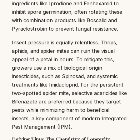
ingredients like Iprodione and Fenhexamid to
inhibit spore germination, often rotating these
with combination products like Boscalid and
Pyraclostrobin to prevent fungal resistance.
Insect pressure is equally relentless. Thrips,
aphids, and spider mites can ruin the visual
appeal of a petal in hours. To mitigate this,
growers use a mix of biological-origin
insecticides, such as Spinosad, and systemic
treatments like Imidacloprid. For the persistent
two-spotted spider mite, selective acaricides like
Bifenazate are preferred because they target
pests while minimizing harm to beneficial
insects, a key component of modern Integrated
Pest Management (IPM).
Defying Time: The Chemistry of Longevity