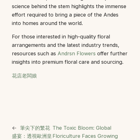
science behind the stem highlights the immense
effort required to bring a piece of the Andes
into homes around the world.
For those interested in high-quality floral
arrangements and the latest industry trends,
resources such as
Andrsn Flowers
offer further
insights into premium floral care and sourcing.
花店老闆娘
←
筆尖下的繁花
The Toxic Bloom: Global
盛宴：透視歐洲皇
Floriculture Faces Growing