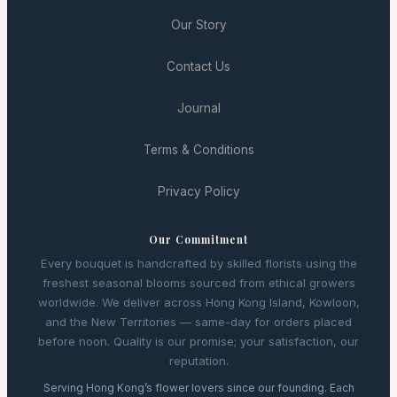
Our Story
Contact Us
Journal
Terms & Conditions
Privacy Policy
Our Commitment
Every bouquet is handcrafted by skilled florists using the
freshest seasonal blooms sourced from ethical growers
worldwide. We deliver across Hong Kong Island, Kowloon,
and the New Territories — same-day for orders placed
before noon. Quality is our promise; your satisfaction, our
reputation.
Serving Hong Kong’s flower lovers since our founding. Each