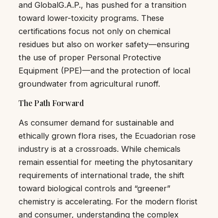
and GlobalG.A.P., has pushed for a transition
toward lower-toxicity programs. These
certifications focus not only on chemical
residues but also on worker safety—ensuring
the use of proper Personal Protective
Equipment (PPE)—and the protection of local
groundwater from agricultural runoff.
The Path Forward
As consumer demand for sustainable and
ethically grown flora rises, the Ecuadorian rose
industry is at a crossroads. While chemicals
remain essential for meeting the phytosanitary
requirements of international trade, the shift
toward biological controls and “greener”
chemistry is accelerating. For the modern florist
and consumer, understanding the complex