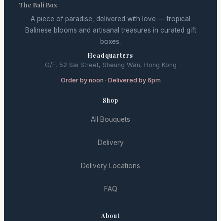
The Bali Box
A piece of paradise, delivered with love — tropical
Balinese blooms and artisanal treasures in curated gift
boxes.
Headquarters
G/F, 52 Sai Street, Sheung Wan, Hong Kong
Order by noon · Delivered by 6pm
Shop
All Bouquets
Delivery
Delivery Locations
FAQ
About