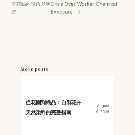
室花藝的視角與傳
Crisis Over Worker Chemical
統
Exposure
→
More posts
從花園到織品：自製花卉
August
天然染料的完整指南
6, 2026