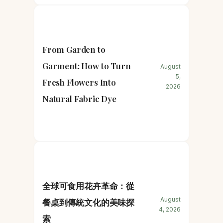
From Garden to
Garment: How to Turn
August
5,
Fresh Flowers Into
2026
Natural Fabric Dye
全球可食用花卉革命：從
August
餐桌到傳統文化的美味探
4, 2026
索