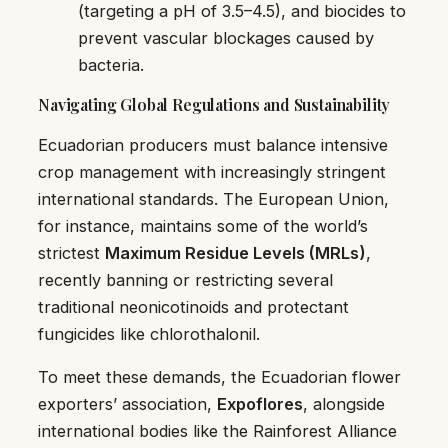
(targeting a pH of 3.5–4.5), and biocides to
prevent vascular blockages caused by
bacteria.
Navigating Global Regulations and Sustainability
Ecuadorian producers must balance intensive
crop management with increasingly stringent
international standards. The European Union,
for instance, maintains some of the world’s
strictest
Maximum Residue Levels (MRLs)
,
recently banning or restricting several
traditional neonicotinoids and protectant
fungicides like chlorothalonil.
To meet these demands, the Ecuadorian flower
exporters’ association,
Expoflores
, alongside
international bodies like the Rainforest Alliance