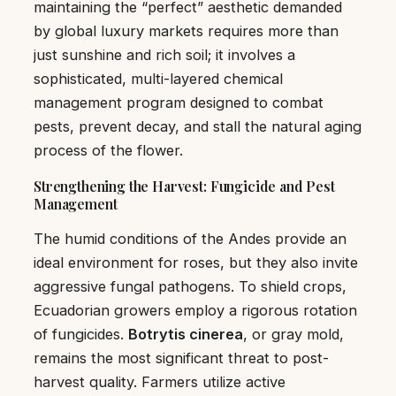
maintaining the “perfect” aesthetic demanded
by global luxury markets requires more than
just sunshine and rich soil; it involves a
sophisticated, multi-layered chemical
management program designed to combat
pests, prevent decay, and stall the natural aging
process of the flower.
Strengthening the Harvest: Fungicide and Pest
Management
The humid conditions of the Andes provide an
ideal environment for roses, but they also invite
aggressive fungal pathogens. To shield crops,
Ecuadorian growers employ a rigorous rotation
of fungicides.
Botrytis cinerea
, or gray mold,
remains the most significant threat to post-
harvest quality. Farmers utilize active