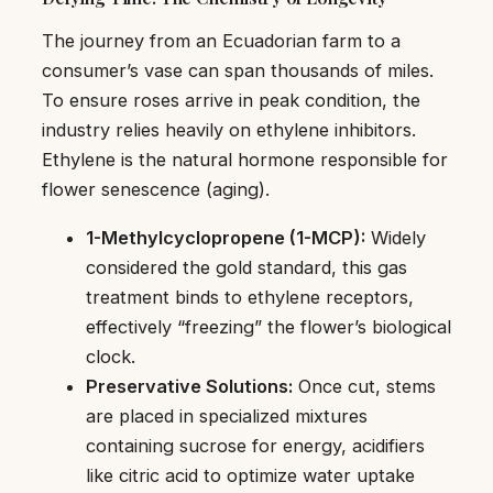
The journey from an Ecuadorian farm to a
consumer’s vase can span thousands of miles.
To ensure roses arrive in peak condition, the
industry relies heavily on ethylene inhibitors.
Ethylene is the natural hormone responsible for
flower senescence (aging).
1-Methylcyclopropene (1-MCP):
Widely
considered the gold standard, this gas
treatment binds to ethylene receptors,
effectively “freezing” the flower’s biological
clock.
Preservative Solutions:
Once cut, stems
are placed in specialized mixtures
containing sucrose for energy, acidifiers
like citric acid to optimize water uptake