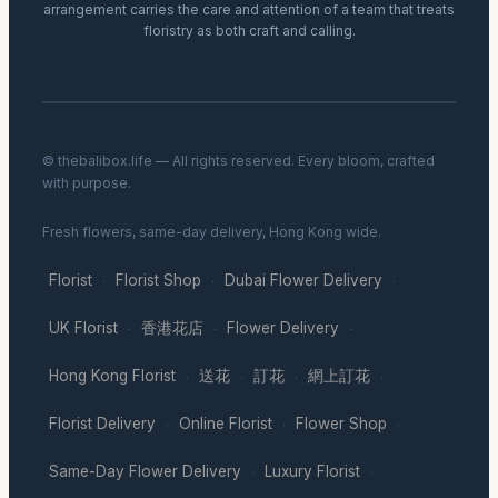
arrangement carries the care and attention of a team that treats
floristry as both craft and calling.
© thebalibox.life — All rights reserved. Every bloom, crafted
with purpose.
Fresh flowers, same-day delivery, Hong Kong wide.
Florist
Florist Shop
Dubai Flower Delivery
·
·
·
UK Florist
香港花店
Flower Delivery
·
·
·
Hong Kong Florist
送花
訂花
網上訂花
·
·
·
·
Florist Delivery
Online Florist
Flower Shop
·
·
·
Same-Day Flower Delivery
Luxury Florist
·
·