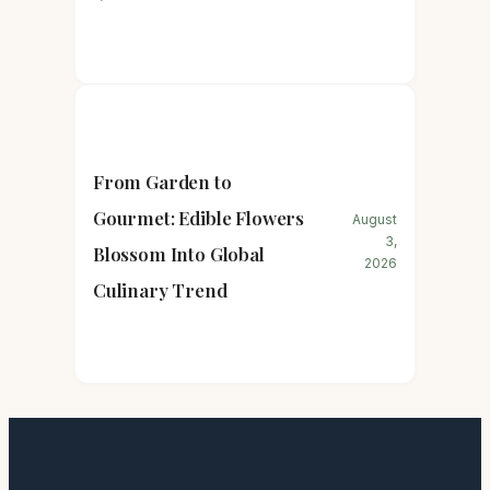
From Garden to
Gourmet: Edible Flowers
August
3,
Blossom Into Global
2026
Culinary Trend