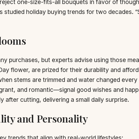
ject one-size-fits-all bouquets in favor of though
as studied holiday buying trends for two decades. 
Blooms
many purchases, but experts advise using those mean
ay flower, are prized for their durability and afford
 when stems are trimmed and water changed every
agrant, and romantic—signal good wishes and happ
after cutting, delivering a small daily surprise.
lity and Personality
ey trends that align with real-world lifestyles: