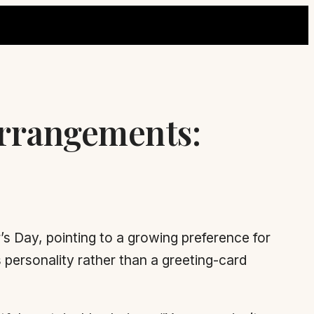
Arrangements:
’s Day, pointing to a growing preference for
 personality rather than a greeting-card