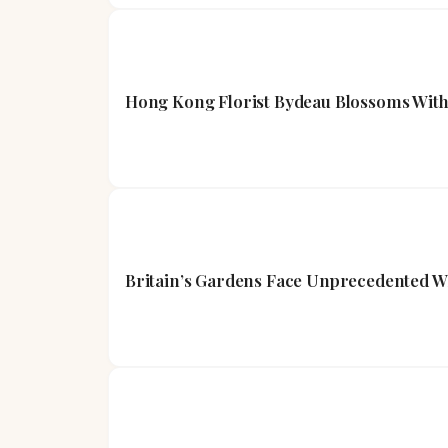
Hong Kong Florist Bydeau Blossoms With
Britain’s Gardens Face Unprecedented W