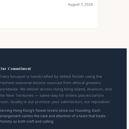
August 7, 2026
Our Commitment
Every bouquet is handcrafted by skilled florists using the
freshest seasonal blooms sourced from ethical growers
worldwide. We deliver across Hong Kong Island, Kowloon, and
the New Territories — same-day for orders placed before
noon. Quality is our promise; your satisfaction, our reputation.
Serving Hong Kong’s flower lovers since our founding. Each
arrangement carries the care and attention of a team that treats
floristry as both craft and calling.