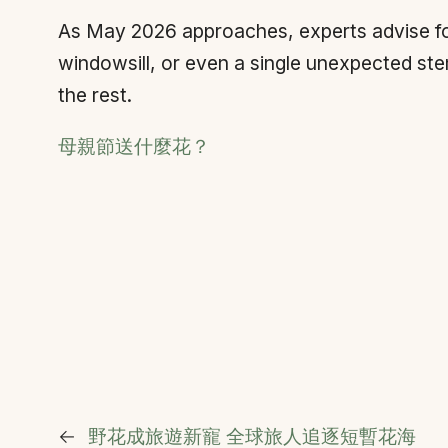
As May 2026 approaches, experts advise focu
windowsill, or even a single unexpected ste
the rest.
母親節送什麼花？
←
野花成旅遊新寵 全球旅人追逐短暫花海