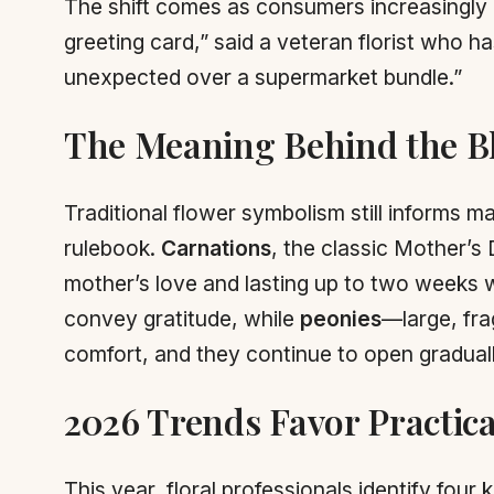
The shift comes as consumers increasingly re
greeting card,” said a veteran florist who h
unexpected over a supermarket bundle.”
The Meaning Behind the 
Traditional flower symbolism still informs 
rulebook.
Carnations
, the classic Mother’s D
mother’s love and lasting up to two weeks
convey gratitude, while
peonies
—large, fr
comfort, and they continue to open gradually 
2026 Trends Favor Practica
This year, floral professionals identify four k