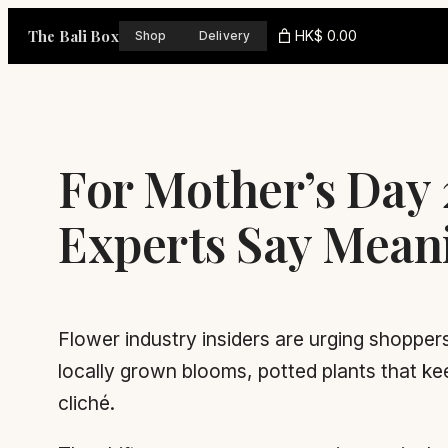
Skip
The Bali Box
HK$ 0.00
Shop
Delivery
to
content
For Mother’s Day
Experts Say Mean
Flower industry insiders are urging shoppers
locally grown blooms, potted plants that ke
cliché.