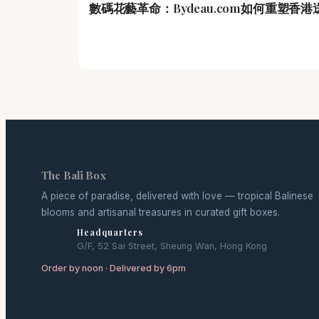
數碼花藝革命：Bydeau.com如何重塑香
The Bali Box
A piece of paradise, delivered with love — tropical Balinese
blooms and artisanal treasures in curated gift boxes.
Headquarters
G/F, 52 Sai Street, Sheung Wan, Hong Kong
Order by noon · Delivered by 6pm