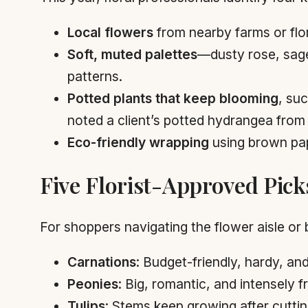
Local flowers
from nearby farms or flor
Soft, muted palettes
—dusty rose, sage
patterns.
Potted plants that keep blooming
, su
noted a client’s potted hydrangea from l
Eco-friendly wrapping
using brown pap
Five Florist-Approved Pick
For shoppers navigating the flower aisle or 
Carnations
: Budget-friendly, hardy, a
Peonies
: Big, romantic, and intensely f
Tulips
: Stems keep growing after cutti