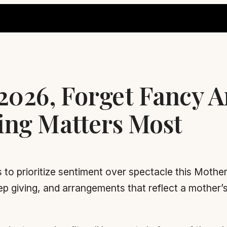
 2026, Forget Fancy 
ing Matters Most
 to prioritize sentiment over spectacle this Mother
ep giving, and arrangements that reflect a mother’s