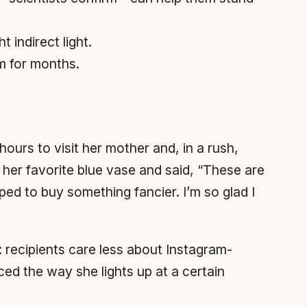
 indirect light.
om for months.
ours to visit her mother and, in a rush,
 her favorite blue vase and said, “These are
ed to buy something fancier. I’m so glad I
: recipients care less about Instagram-
ed the way she lights up at a certain