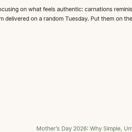
sing on what feels authentic: carnations reminisc
m delivered on a random Tuesday. Put them on the 
Mother’s Day 2026: Why Simple, U