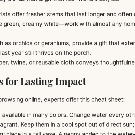
ists offer fresher stems that last longer and ofte
 green, creamy white—work with almost any home 
ch as orchids or geraniums, provide a gift that exte
ast year still thrives on the porch.
er, twine, or reusable cloth conveys thoughtfuln
s for Lasting Impact
browsing online, experts offer this cheat sheet:
nd available in many colors. Change water every oth
ragrant. Keep them in a cool spot out of direct sun; 
ng; place in a tall vase. A penny added to the wat