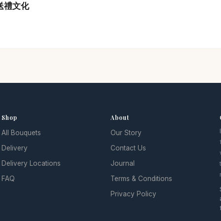
港送禮文化
Shop
About
All Bouquets
Our Story
Delivery
Contact Us
Delivery Locations
Journal
FAQ
Terms & Conditions
Privacy Policy