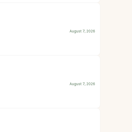
August 7, 2026
August 7, 2026