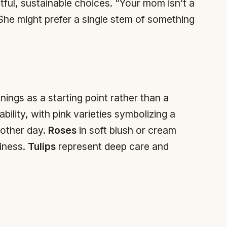
tful, sustainable choices. “Your mom isn’t a
“She might prefer a single stem of something
ings as a starting point rather than a
ability, with pink varieties symbolizing a
 other day.
Roses
in soft blush or cream
iness.
Tulips
represent deep care and