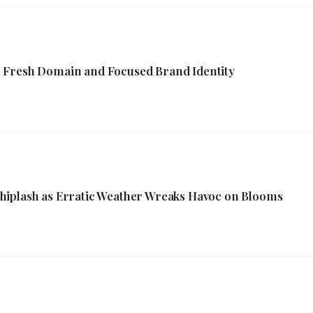
 Fresh Domain and Focused Brand Identity
hiplash as Erratic Weather Wreaks Havoc on Blooms