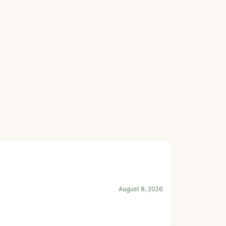
August 8, 2026