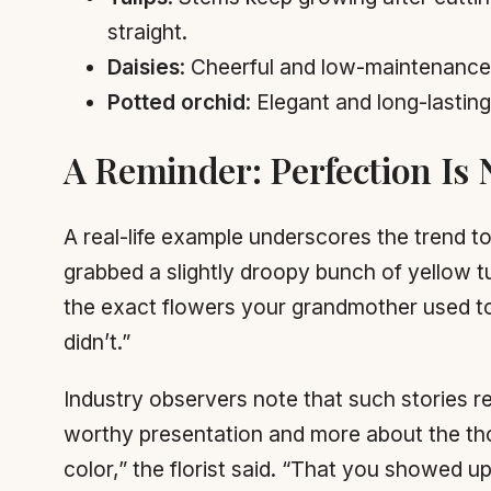
straight.
Daisies
: Cheerful and low-maintenance. 
Potted orchid
: Elegant and long-lastin
A Reminder: Perfection Is 
A real-life example underscores the trend to
grabbed a slightly droopy bunch of yellow t
the exact flowers your grandmother used to 
didn’t.”
Industry observers note that such stories r
worthy presentation and more about the thou
color,” the florist said. “That you showed u