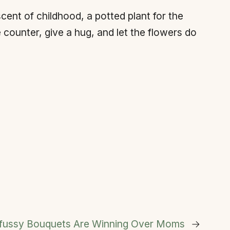
ent of childhood, a potted plant for the
counter, give a hug, and let the flowers do
nfussy Bouquets Are Winning Over Moms
→