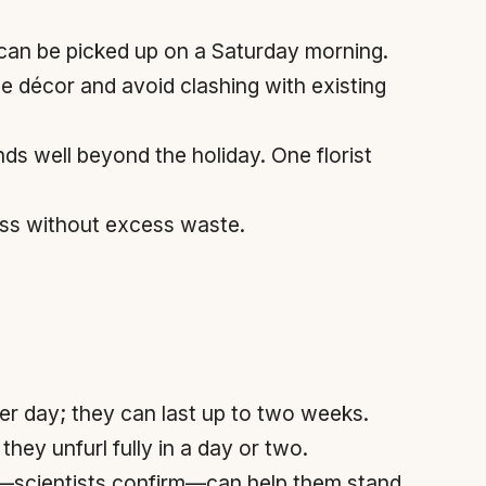
n can be picked up on a Saturday morning.
décor and avoid clashing with existing
nds well beyond the holiday. One florist
ess without excess waste.
er day; they can last up to two weeks.
they unfurl fully in a day or two.
er—scientists confirm—can help them stand