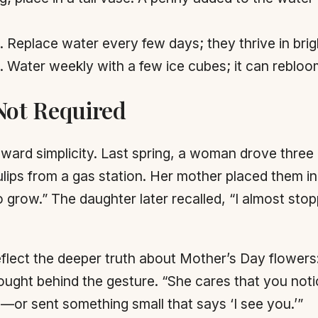
Replace water every few days; they thrive in bright
g. Water weekly with a few ice cubes; it can reblo
Not Required
ward simplicity. Last spring, a woman drove three h
ulips from a gas station. Her mother placed them in
grow.” The daughter later recalled, “I almost stopp
eflect the deeper truth about Mother’s Day flowers
ght behind the gesture. “She cares that you notic
p—or sent something small that says ‘I see you.’”