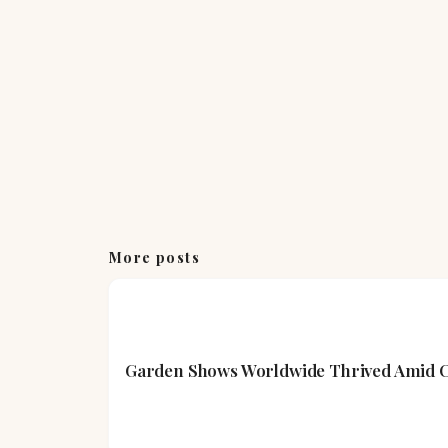
More posts
Garden Shows Worldwide Thrived Amid Cl