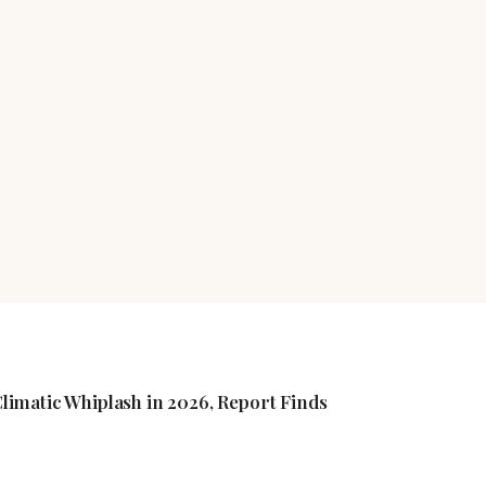
imatic Whiplash in 2026, Report Finds