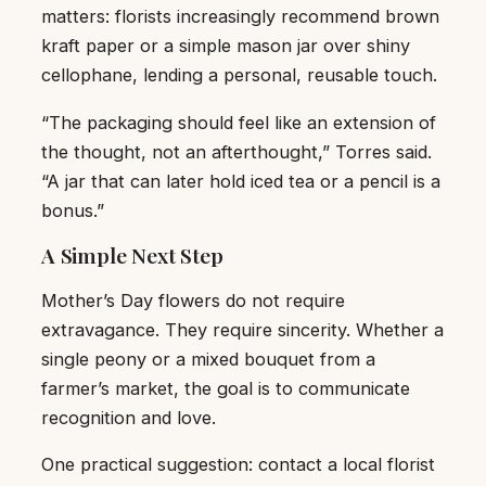
matters: florists increasingly recommend brown
kraft paper or a simple mason jar over shiny
cellophane, lending a personal, reusable touch.
“The packaging should feel like an extension of
the thought, not an afterthought,” Torres said.
“A jar that can later hold iced tea or a pencil is a
bonus.”
A Simple Next Step
Mother’s Day flowers do not require
extravagance. They require sincerity. Whether a
single peony or a mixed bouquet from a
farmer’s market, the goal is to communicate
recognition and love.
One practical suggestion: contact a local florist