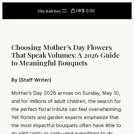
Skip
HK$ 0.00
The Bali Box
to
content
Choosing Mother’s Day Flowers
That Speak Volumes: A 2026 Guide
to Meaningful Bouquets
By [Staff Writer]
Mother’s Day 2026 arrives on Sunday, May 10,
and for millions of adult children, the search for
the perfect floral tribute can feel overwhelming.
Yet florists and garden experts emphasize that
the most impactful bouquets often have little to
do with rarity or cost—and everything to do