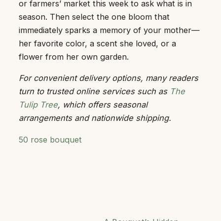
or farmers’ market this week to ask what is in
season. Then select the one bloom that
immediately sparks a memory of your mother—
her favorite color, a scent she loved, or a
flower from her own garden.
For convenient delivery options, many readers
turn to trusted online services such as
The
Tulip Tree
, which offers seasonal
arrangements and nationwide shipping.
50 rose bouquet