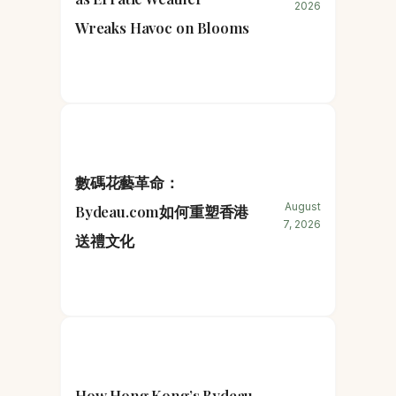
2026
Wreaks Havoc on Blooms
數碼花藝革命：
August
Bydeau.com如何重塑香港
7, 2026
送禮文化
How Hong Kong’s Bydeau