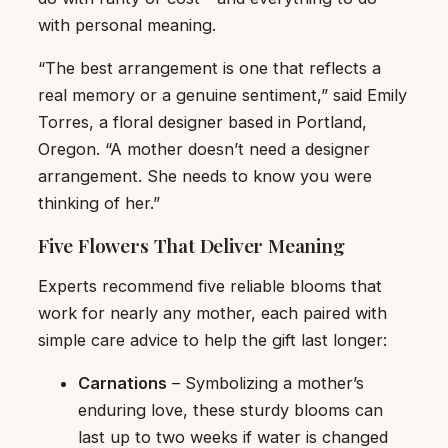
with personal meaning.
“The best arrangement is one that reflects a
real memory or a genuine sentiment,” said Emily
Torres, a floral designer based in Portland,
Oregon. “A mother doesn’t need a designer
arrangement. She needs to know you were
thinking of her.”
Five Flowers That Deliver Meaning
Experts recommend five reliable blooms that
work for nearly any mother, each paired with
simple care advice to help the gift last longer:
Carnations
– Symbolizing a mother’s
enduring love, these sturdy blooms can
last up to two weeks if water is changed