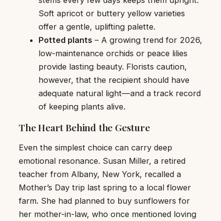
stems every few days keeps them upright.
Soft apricot or buttery yellow varieties
offer a gentle, uplifting palette.
Potted plants
– A growing trend for 2026,
low-maintenance orchids or peace lilies
provide lasting beauty. Florists caution,
however, that the recipient should have
adequate natural light—and a track record
of keeping plants alive.
The Heart Behind the Gesture
Even the simplest choice can carry deep
emotional resonance. Susan Miller, a retired
teacher from Albany, New York, recalled a
Mother’s Day trip last spring to a local flower
farm. She had planned to buy sunflowers for
her mother-in-law, who once mentioned loving