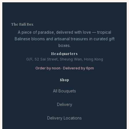
The Bali Box
A piece of paradise, delivered with love — tropical
Balinese blooms and artisanal treasures in curated gift
boxes.
Headquarters
G/F, 52 Sai Street, Sheung Wan, Hong Kong
Order by noon · Delivered by 6pm
Shop
All Bouquets
Delivery
Delivery Locations