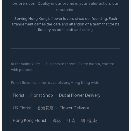
before noon. Quality is our promise; your satisfaction, our
reputation.
Serving Hong Kong’s flower lovers since our founding. Each
arrangement carries the care and attention of a team that treats
floristry as both craft and calling.
© thebalibox.life — All rights reserved. Every bloom, crafted
with purpose.
Fresh flowers, same-day delivery, Hong Kong wide.
Florist
Florist Shop
Dubai Flower Delivery
·
·
·
UK Florist
香港花店
Flower Delivery
·
·
·
Hong Kong Florist
送花
訂花
網上訂花
·
·
·
·