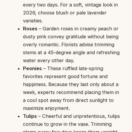
every two days. For a soft, vintage look in
2026, choose blush or pale lavender
varieties.
Roses
– Garden roses in creamy peach or
dusty pink convey gratitude without being
overly romantic. Florists advise trimming
stems at a 45-degree angle and refreshing
water every other day.
Peonies
– These ruffled late-spring
favorites represent good fortune and
happiness. Because they last only about a
week, experts recommend placing them in
a cool spot away from direct sunlight to
maximize enjoyment.
Tulips
– Cheerful and unpretentious, tulips
continue to grow in the vase. Trimming