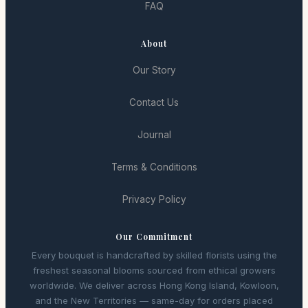
FAQ
About
Our Story
Contact Us
Journal
Terms & Conditions
Privacy Policy
Our Commitment
Every bouquet is handcrafted by skilled florists using the
freshest seasonal blooms sourced from ethical growers
worldwide. We deliver across Hong Kong Island, Kowloon,
and the New Territories — same-day for orders placed