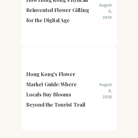
August
Reinvented Flower Gifting
6,
2026
for the Digital Age
Hong Kong’s Flower
Market Guide: Where
August
6,
Locals Buy Blooms
2026
Beyond the Tourist Trail