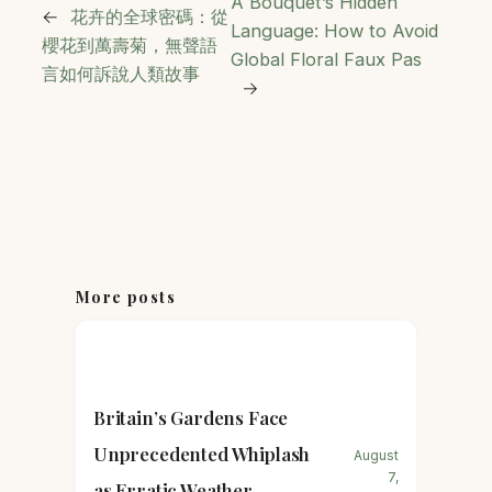
A Bouquet’s Hidden
←
花卉的全球密碼：從
Language: How to Avoid
櫻花到萬壽菊，無聲語
Global Floral Faux Pas
言如何訴說人類故事
→
More posts
Britain’s Gardens Face
Unprecedented Whiplash
August
7,
as Erratic Weather