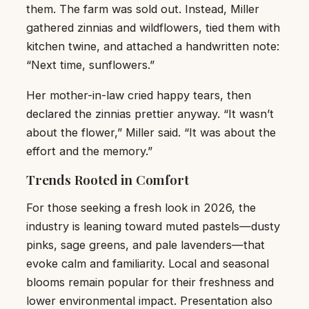
them. The farm was sold out. Instead, Miller
gathered zinnias and wildflowers, tied them with
kitchen twine, and attached a handwritten note:
“Next time, sunflowers.”
Her mother-in-law cried happy tears, then
declared the zinnias prettier anyway. “It wasn’t
about the flower,” Miller said. “It was about the
effort and the memory.”
Trends Rooted in Comfort
For those seeking a fresh look in 2026, the
industry is leaning toward muted pastels—dusty
pinks, sage greens, and pale lavenders—that
evoke calm and familiarity. Local and seasonal
blooms remain popular for their freshness and
lower environmental impact. Presentation also