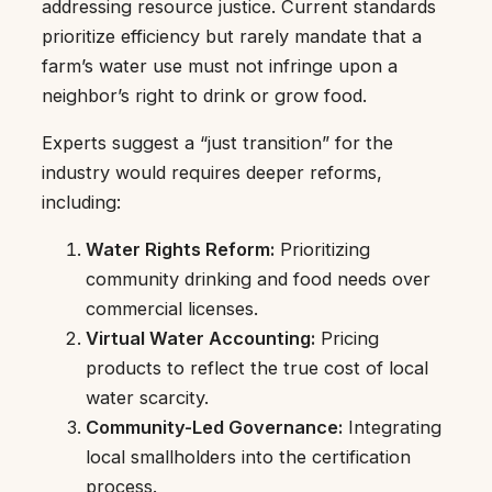
addressing resource justice. Current standards
prioritize efficiency but rarely mandate that a
farm’s water use must not infringe upon a
neighbor’s right to drink or grow food.
Experts suggest a “just transition” for the
industry would requires deeper reforms,
including:
Water Rights Reform:
Prioritizing
community drinking and food needs over
commercial licenses.
Virtual Water Accounting:
Pricing
products to reflect the true cost of local
water scarcity.
Community-Led Governance:
Integrating
local smallholders into the certification
process.