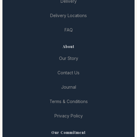
Delivery
Delivery Locations
FAQ
About
Our Story
Contact Us
Journal
Terms & Conditions
Privacy Policy
Our Commitment