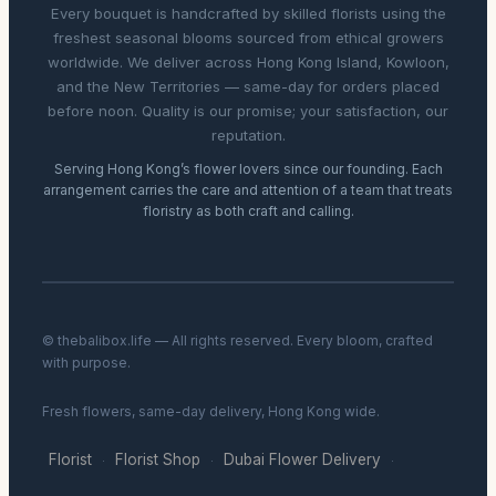
Every bouquet is handcrafted by skilled florists using the
freshest seasonal blooms sourced from ethical growers
worldwide. We deliver across Hong Kong Island, Kowloon,
and the New Territories — same-day for orders placed
before noon. Quality is our promise; your satisfaction, our
reputation.
Serving Hong Kong’s flower lovers since our founding. Each
arrangement carries the care and attention of a team that treats
floristry as both craft and calling.
© thebalibox.life — All rights reserved. Every bloom, crafted
with purpose.
Fresh flowers, same-day delivery, Hong Kong wide.
Florist
Florist Shop
Dubai Flower Delivery
·
·
·