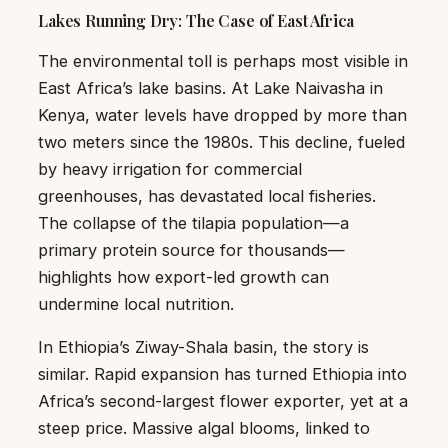
Lakes Running Dry: The Case of East Africa
The environmental toll is perhaps most visible in
East Africa’s lake basins. At Lake Naivasha in
Kenya, water levels have dropped by more than
two meters since the 1980s. This decline, fueled
by heavy irrigation for commercial
greenhouses, has devastated local fisheries.
The collapse of the tilapia population—a
primary protein source for thousands—
highlights how export-led growth can
undermine local nutrition.
In Ethiopia’s Ziway-Shala basin, the story is
similar. Rapid expansion has turned Ethiopia into
Africa’s second-largest flower exporter, yet at a
steep price. Massive algal blooms, linked to