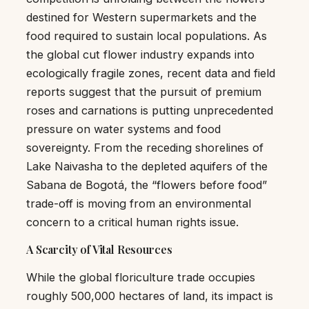
destined for Western supermarkets and the
food required to sustain local populations. As
the global cut flower industry expands into
ecologically fragile zones, recent data and field
reports suggest that the pursuit of premium
roses and carnations is putting unprecedented
pressure on water systems and food
sovereignty. From the receding shorelines of
Lake Naivasha to the depleted aquifers of the
Sabana de Bogotá, the “flowers before food”
trade-off is moving from an environmental
concern to a critical human rights issue.
A Scarcity of Vital Resources
While the global floriculture trade occupies
roughly 500,000 hectares of land, its impact is