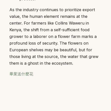
As the industry continues to prioritize export
value, the human element remains at the
center. For farmers like Collins Waweru in
Kenya, the shift from a self-sufficient food
grower to a laborer on a flower farm marks a
profound loss of security. The flowers on
European shelves may be beautiful, but for
those living at the source, the water that grew
them is a ghost in the ecosystem.
畢業送什麼花