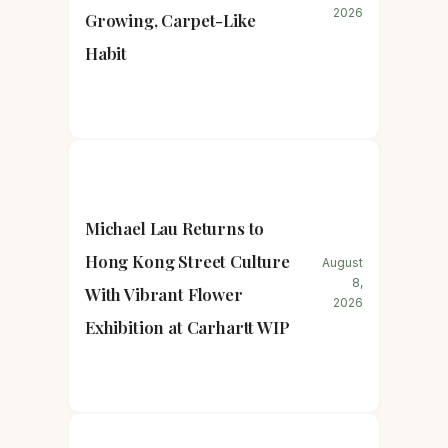
2026
Growing, Carpet-Like
Habit
Michael Lau Returns to
Hong Kong Street Culture
August
8,
With Vibrant Flower
2026
Exhibition at Carhartt WIP