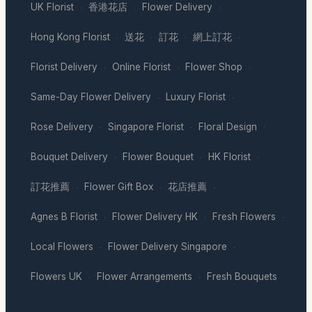
UK Florist
香港花店
Flower Delivery
·
·
·
Hong Kong Florist
送花
訂花
網上訂花
·
·
·
·
Florist Delivery
Online Florist
Flower Shop
·
·
·
Same-Day Flower Delivery
Luxury Florist
·
·
Rose Delivery
Singapore Florist
Floral Design
·
·
·
Bouquet Delivery
Flower Bouquet
HK Florist
·
·
·
訂花推薦
Flower Gift Box
花店推薦
·
·
·
Agnes B Florist
Flower Delivery HK
Fresh Flowers
·
·
·
Local Flowers
Flower Delivery Singapore
·
·
Flowers UK
Flower Arrangements
Fresh Bouquets
·
·