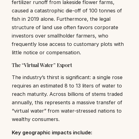
fertilizer runoff from lakeside flower farms,
caused a catastrophic die-off of 100 tonnes of
fish in 2019 alone. Furthermore, the legal
structure of land use often favors corporate
investors over smallholder farmers, who
frequently lose access to customary plots with
little notice or compensation.
The “Virtual Water” Export
The industry’s thirst is significant: a single rose
requires an estimated 8 to 13 liters of water to
reach maturity. Across billions of stems traded
annually, this represents a massive transfer of
“virtual water” from water-stressed nations to
wealthy consumers.
Key geographic impacts include: