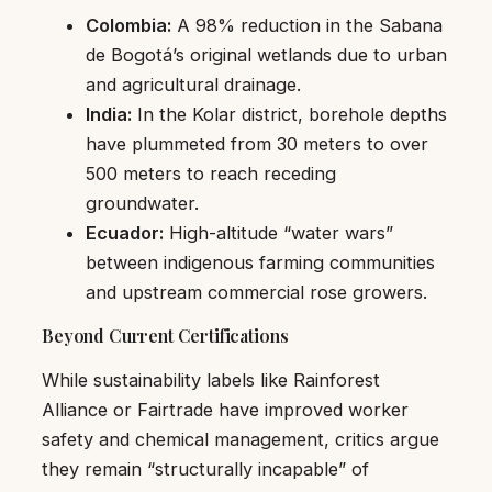
Colombia:
A 98% reduction in the Sabana
de Bogotá’s original wetlands due to urban
and agricultural drainage.
India:
In the Kolar district, borehole depths
have plummeted from 30 meters to over
500 meters to reach receding
groundwater.
Ecuador:
High-altitude “water wars”
between indigenous farming communities
and upstream commercial rose growers.
Beyond Current Certifications
While sustainability labels like Rainforest
Alliance or Fairtrade have improved worker
safety and chemical management, critics argue
they remain “structurally incapable” of