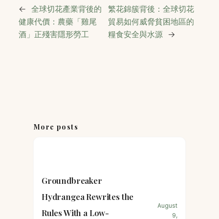
←
全球切花產業背後的
繁花錦簇背後：全球切花
健康代價：農藥「雞尾
貿易如何威脅貧困地區的
酒」正殘害隱形勞工
糧食安全與水源
→
More posts
Groundbreaker
Hydrangea Rewrites the
August
Rules With a Low-
9,