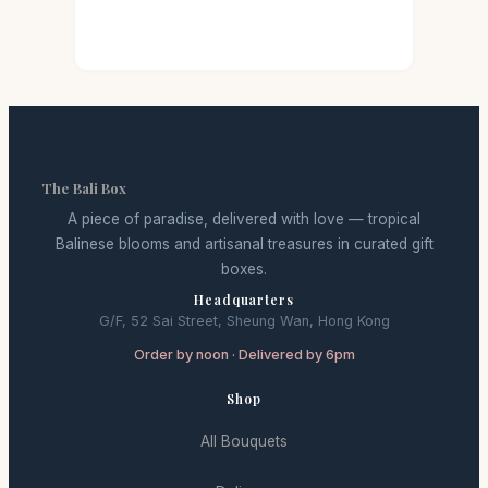
The Bali Box
A piece of paradise, delivered with love — tropical
Balinese blooms and artisanal treasures in curated gift
boxes.
Headquarters
G/F, 52 Sai Street, Sheung Wan, Hong Kong
Order by noon · Delivered by 6pm
Shop
All Bouquets