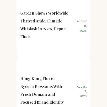
Garden Shows Worldwide
Thrived Amid Climatic
August
8,
Whiplash in 2026, Report
2026
Finds
Hong Kong Florist
Bydeau Blossoms With
August
7,
Fresh Domain and
2026
Focused Brand Identity