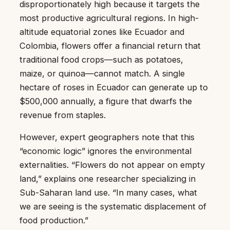
disproportionately high because it targets the
most productive agricultural regions. In high-
altitude equatorial zones like Ecuador and
Colombia, flowers offer a financial return that
traditional food crops—such as potatoes,
maize, or quinoa—cannot match. A single
hectare of roses in Ecuador can generate up to
$500,000 annually, a figure that dwarfs the
revenue from staples.
However, expert geographers note that this
“economic logic” ignores the environmental
externalities. “Flowers do not appear on empty
land,” explains one researcher specializing in
Sub-Saharan land use. “In many cases, what
we are seeing is the systematic displacement of
food production.”