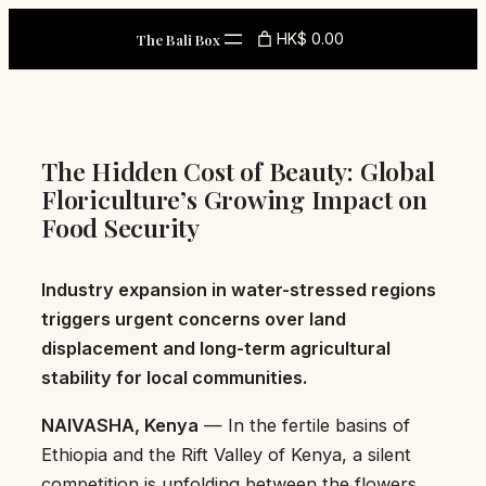
Skip
HK$ 0.00
The Bali Box
to
content
The Hidden Cost of Beauty: Global
Floriculture’s Growing Impact on
Food Security
Industry expansion in water-stressed regions
triggers urgent concerns over land
displacement and long-term agricultural
stability for local communities.
NAIVASHA, Kenya
— In the fertile basins of
Ethiopia and the Rift Valley of Kenya, a silent
competition is unfolding between the flowers