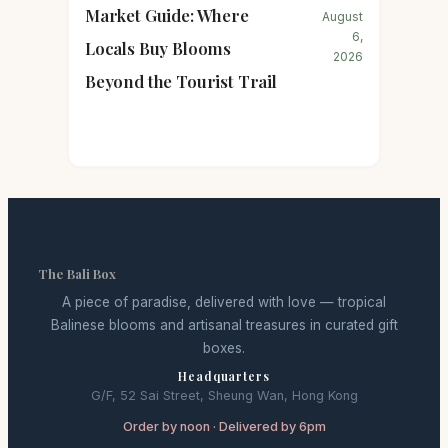
Market Guide: Where
August
6,
Locals Buy Blooms
2026
Beyond the Tourist Trail
The Bali Box
A piece of paradise, delivered with love — tropical
Balinese blooms and artisanal treasures in curated gift
boxes.
Headquarters
G/F, 52 Sai Street, Sheung Wan, Hong Kong
Order by noon · Delivered by 6pm