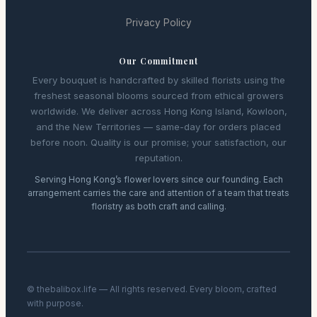
Privacy Policy
Our Commitment
Every bouquet is handcrafted by skilled florists using the
freshest seasonal blooms sourced from ethical growers
worldwide. We deliver across Hong Kong Island, Kowloon,
and the New Territories — same-day for orders placed
before noon. Quality is our promise; your satisfaction, our
reputation.
Serving Hong Kong’s flower lovers since our founding. Each
arrangement carries the care and attention of a team that treats
floristry as both craft and calling.
© thebalibox.life — All rights reserved. Every bloom, crafted
with purpose.