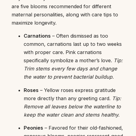
are five blooms recommended for different
maternal personalities, along with care tips to
maximize longevity.
Carnations
– Often dismissed as too
common, carnations last up to two weeks
with proper care. Pink carnations
specifically symbolize a mother’s love.
Tip:
Trim stems every few days and change
the water to prevent bacterial buildup.
Roses
– Yellow roses express gratitude
more directly than any greeting card.
Tip:
Remove all leaves below the waterline to
keep the water clean and stems healthy.
Peonies
– Favored for their old-fashioned,
generous blooms, peonies represent good