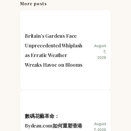
More posts
Britain’s Gardens Face
Unprecedented Whiplash
August
7,
as Erratic Weather
2026
Wreaks Havoc on Blooms
數碼花藝革命：
August
Bydeau.com如何重塑香港
7, 2026