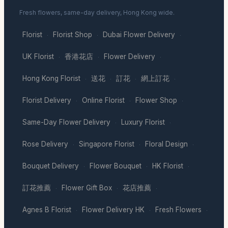
Fresh flowers, same-day delivery, Hong Kong wide.
Florist
Florist Shop
Dubai Flower Delivery
·
·
·
UK Florist
香港花店
Flower Delivery
·
·
·
Hong Kong Florist
送花
訂花
網上訂花
·
·
·
·
Florist Delivery
Online Florist
Flower Shop
·
·
·
Same-Day Flower Delivery
Luxury Florist
·
·
Rose Delivery
Singapore Florist
Floral Design
·
·
·
Bouquet Delivery
Flower Bouquet
HK Florist
·
·
·
訂花推薦
Flower Gift Box
花店推薦
·
·
·
Agnes B Florist
Flower Delivery HK
Fresh Flowers
·
·
·