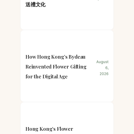
送禮文化
How Hong Kong’s Bydeau
August
Reinvented Flower Gifting
6,
2026
for the Digital Age
Hong Kong’s Flower