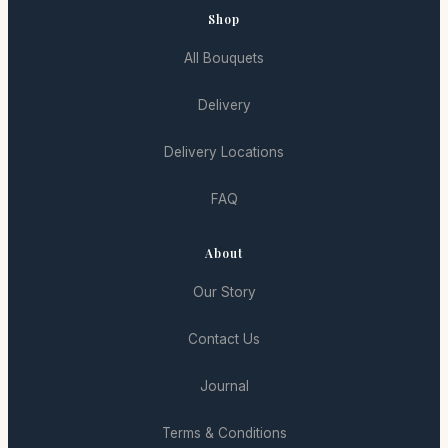
Shop
All Bouquets
Delivery
Delivery Locations
FAQ
About
Our Story
Contact Us
Journal
Terms & Conditions