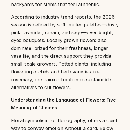
backyards for stems that feel authentic.
According to industry trend reports, the 2026
season is defined by soft, muted palettes—dusty
pink, lavender, cream, and sage—over bright,
dyed bouquets. Locally grown flowers also
dominate, prized for their freshness, longer
vase life, and the direct support they provide
small-scale growers. Potted plants, including
flowering orchids and herb varieties like
rosemary, are gaining traction as sustainable
alternatives to cut flowers.
Understanding the Language of Flowers: Five
Meaningful Choices
Floral symbolism, or floriography, offers a quiet
way to convey emotion without a card. Below