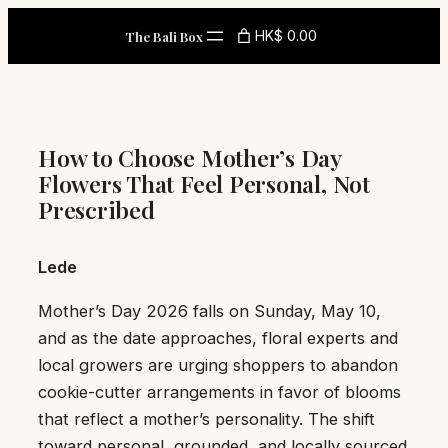
Skip
HK$ 0.00
The Bali Box
to
content
How to Choose Mother’s Day
Flowers That Feel Personal, Not
Prescribed
Lede
Mother’s Day 2026 falls on Sunday, May 10,
and as the date approaches, floral experts and
local growers are urging shoppers to abandon
cookie-cutter arrangements in favor of blooms
that reflect a mother’s personality. The shift
toward personal, grounded, and locally sourced