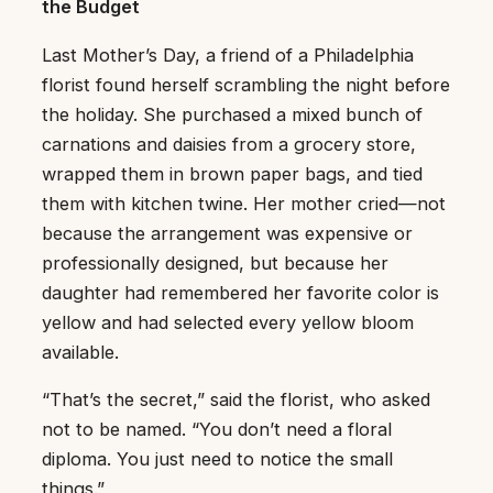
the Budget
Last Mother’s Day, a friend of a Philadelphia
florist found herself scrambling the night before
the holiday. She purchased a mixed bunch of
carnations and daisies from a grocery store,
wrapped them in brown paper bags, and tied
them with kitchen twine. Her mother cried—not
because the arrangement was expensive or
professionally designed, but because her
daughter had remembered her favorite color is
yellow and had selected every yellow bloom
available.
“That’s the secret,” said the florist, who asked
not to be named. “You don’t need a floral
diploma. You just need to notice the small
things.”