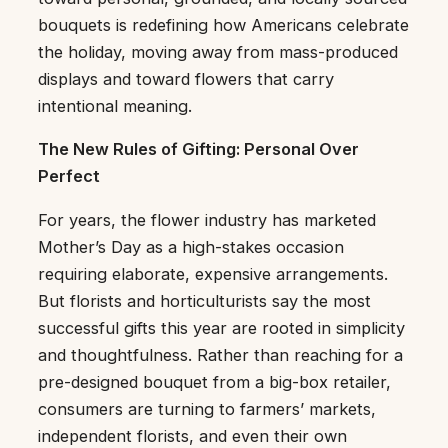
bouquets is redefining how Americans celebrate
the holiday, moving away from mass-produced
displays and toward flowers that carry
intentional meaning.
The New Rules of Gifting: Personal Over
Perfect
For years, the flower industry has marketed
Mother’s Day as a high-stakes occasion
requiring elaborate, expensive arrangements.
But florists and horticulturists say the most
successful gifts this year are rooted in simplicity
and thoughtfulness. Rather than reaching for a
pre-designed bouquet from a big-box retailer,
consumers are turning to farmers’ markets,
independent florists, and even their own