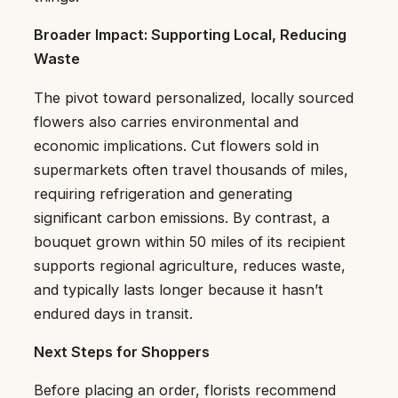
Broader Impact: Supporting Local, Reducing
Waste
The pivot toward personalized, locally sourced
flowers also carries environmental and
economic implications. Cut flowers sold in
supermarkets often travel thousands of miles,
requiring refrigeration and generating
significant carbon emissions. By contrast, a
bouquet grown within 50 miles of its recipient
supports regional agriculture, reduces waste,
and typically lasts longer because it hasn’t
endured days in transit.
Next Steps for Shoppers
Before placing an order, florists recommend