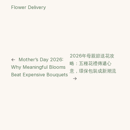
Flower Delivery
2026年母親節送花攻
←
Mother’s Day 2026:
略：五種花禮傳遞心
Why Meaningful Blooms
意，環保包裝成新潮流
Beat Expensive Bouquets
→