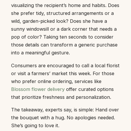
visualizing the recipient’s home and habits. Does
she prefer tidy, structured arrangements or a
wild, garden-picked look? Does she have a
sunny windowsill or a dark corner that needs a
pop of color? Taking ten seconds to consider
those details can transform a generic purchase
into a meaningful gesture.
Consumers are encouraged to call a local florist
or visit a farmers’ market this week. For those
who prefer online ordering, services like
Blossom flower delivery
offer curated options
that prioritize freshness and personalization.
The takeaway, experts say, is simple: Hand over
the bouquet with a hug. No apologies needed.
She’s going to love it.