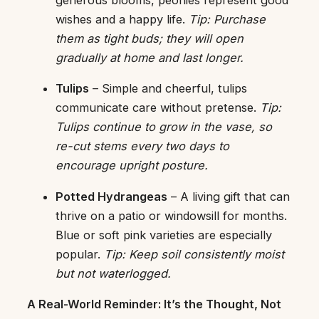
wishes and a happy life.
Tip: Purchase
them as tight buds; they will open
gradually at home and last longer.
Tulips
– Simple and cheerful, tulips
communicate care without pretense.
Tip:
Tulips continue to grow in the vase, so
re-cut stems every two days to
encourage upright posture.
Potted Hydrangeas
– A living gift that can
thrive on a patio or windowsill for months.
Blue or soft pink varieties are especially
popular.
Tip: Keep soil consistently moist
but not waterlogged.
A Real-World Reminder: It’s the Thought, Not