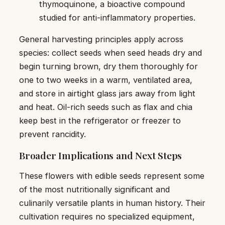
thymoquinone, a bioactive compound
studied for anti-inflammatory properties.
General harvesting principles apply across
species: collect seeds when seed heads dry and
begin turning brown, dry them thoroughly for
one to two weeks in a warm, ventilated area,
and store in airtight glass jars away from light
and heat. Oil-rich seeds such as flax and chia
keep best in the refrigerator or freezer to
prevent rancidity.
Broader Implications and Next Steps
These flowers with edible seeds represent some
of the most nutritionally significant and
culinarily versatile plants in human history. Their
cultivation requires no specialized equipment,