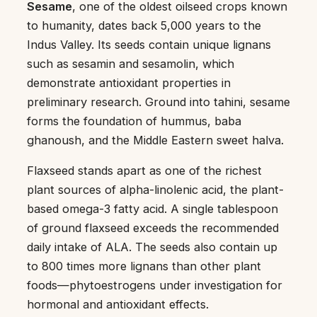
Sesame
, one of the oldest oilseed crops known
to humanity, dates back 5,000 years to the
Indus Valley. Its seeds contain unique lignans
such as sesamin and sesamolin, which
demonstrate antioxidant properties in
preliminary research. Ground into tahini, sesame
forms the foundation of hummus, baba
ghanoush, and the Middle Eastern sweet halva.
Flaxseed stands apart as one of the richest
plant sources of alpha-linolenic acid, the plant-
based omega-3 fatty acid. A single tablespoon
of ground flaxseed exceeds the recommended
daily intake of ALA. The seeds also contain up
to 800 times more lignans than other plant
foods—phytoestrogens under investigation for
hormonal and antioxidant effects.