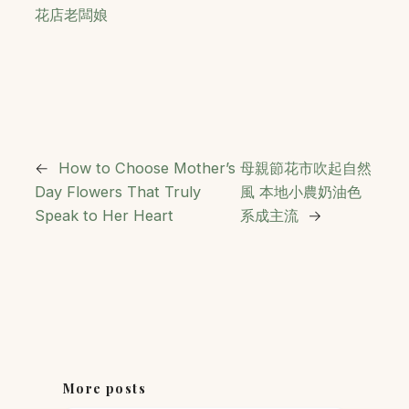
花店老闆娘
←
How to Choose Mother’s
母親節花市吹起自然
Day Flowers That Truly
風 本地小農奶油色
Speak to Her Heart
系成主流
→
More posts