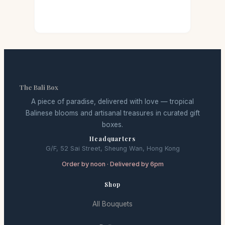
The Bali Box
A piece of paradise, delivered with love — tropical
Balinese blooms and artisanal treasures in curated gift
boxes.
Headquarters
G/F, 52 Sai Street, Sheung Wan, Hong Kong
Order by noon · Delivered by 6pm
Shop
All Bouquets