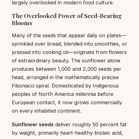
largely overlooked in modern food culture.
The Overlooked Power of Seed-Bearing
Blooms
Many of the seeds that appear daily on plates—
sprinkled over bread, blended into smoothies, or
pressed into cooking oil—originate from flowers
of extraordinary beauty. The sunflower alone
produces between 1,000 and 2,000 seeds per
head, arranged in the mathematically precise
Fibonacci spiral. Domesticated by Indigenous
peoples of North America millennia before
European contact, it now grows commercially
on every inhabited continent.
Sunflower seeds
deliver roughly 50 percent fat
by weight, primarily heart-healthy linoleic acid,