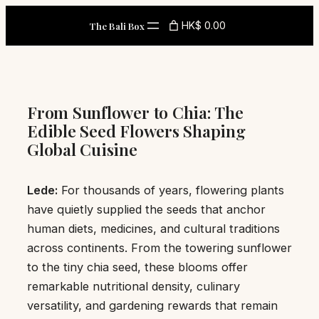
Skip
HK$ 0.00
The Bali Box
to
content
From Sunflower to Chia: The
Edible Seed Flowers Shaping
Global Cuisine
Lede:
For thousands of years, flowering plants
have quietly supplied the seeds that anchor
human diets, medicines, and cultural traditions
across continents. From the towering sunflower
to the tiny chia seed, these blooms offer
remarkable nutritional density, culinary
versatility, and gardening rewards that remain