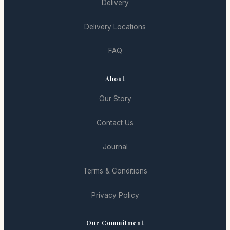
Delivery
Delivery Locations
FAQ
About
Our Story
Contact Us
Journal
Terms & Conditions
Privacy Policy
Our Commitment