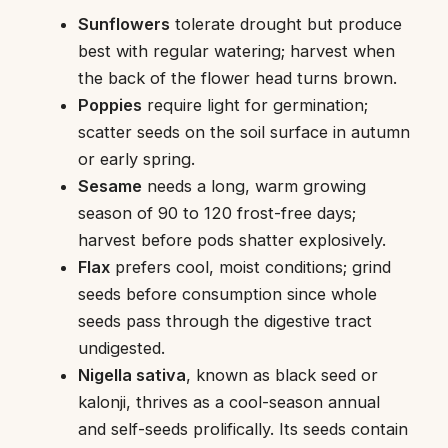
Sunflowers
tolerate drought but produce
best with regular watering; harvest when
the back of the flower head turns brown.
Poppies
require light for germination;
scatter seeds on the soil surface in autumn
or early spring.
Sesame
needs a long, warm growing
season of 90 to 120 frost-free days;
harvest before pods shatter explosively.
Flax
prefers cool, moist conditions; grind
seeds before consumption since whole
seeds pass through the digestive tract
undigested.
Nigella sativa
, known as black seed or
kalonji, thrives as a cool-season annual
and self-seeds prolifically. Its seeds contain