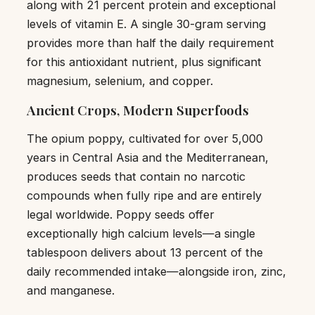
along with 21 percent protein and exceptional
levels of vitamin E. A single 30-gram serving
provides more than half the daily requirement
for this antioxidant nutrient, plus significant
magnesium, selenium, and copper.
Ancient Crops, Modern Superfoods
The opium poppy, cultivated for over 5,000
years in Central Asia and the Mediterranean,
produces seeds that contain no narcotic
compounds when fully ripe and are entirely
legal worldwide. Poppy seeds offer
exceptionally high calcium levels—a single
tablespoon delivers about 13 percent of the
daily recommended intake—alongside iron, zinc,
and manganese.