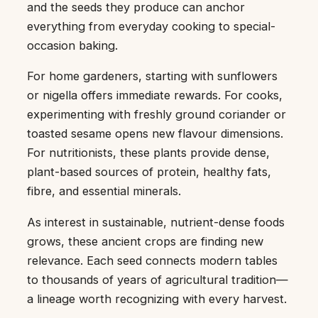
and the seeds they produce can anchor
everything from everyday cooking to special-
occasion baking.
For home gardeners, starting with sunflowers
or nigella offers immediate rewards. For cooks,
experimenting with freshly ground coriander or
toasted sesame opens new flavour dimensions.
For nutritionists, these plants provide dense,
plant-based sources of protein, healthy fats,
fibre, and essential minerals.
As interest in sustainable, nutrient-dense foods
grows, these ancient crops are finding new
relevance. Each seed connects modern tables
to thousands of years of agricultural tradition—
a lineage worth recognizing with every harvest.