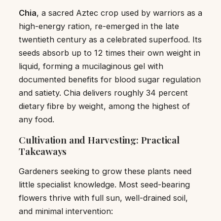
Chia
, a sacred Aztec crop used by warriors as a
high-energy ration, re-emerged in the late
twentieth century as a celebrated superfood. Its
seeds absorb up to 12 times their own weight in
liquid, forming a mucilaginous gel with
documented benefits for blood sugar regulation
and satiety. Chia delivers roughly 34 percent
dietary fibre by weight, among the highest of
any food.
Cultivation and Harvesting: Practical
Takeaways
Gardeners seeking to grow these plants need
little specialist knowledge. Most seed-bearing
flowers thrive with full sun, well-drained soil,
and minimal intervention: