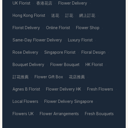
UK Florist
香港花店
Flower Delivery
·
·
·
Hong Kong Florist
送花
訂花
網上訂花
·
·
·
·
Florist Delivery
Online Florist
Flower Shop
·
·
·
Same-Day Flower Delivery
Luxury Florist
·
·
Rose Delivery
Singapore Florist
Floral Design
·
·
·
Bouquet Delivery
Flower Bouquet
HK Florist
·
·
·
訂花推薦
Flower Gift Box
花店推薦
·
·
·
Agnes B Florist
Flower Delivery HK
Fresh Flowers
·
·
·
Local Flowers
Flower Delivery Singapore
·
·
Flowers UK
Flower Arrangements
Fresh Bouquets
·
·