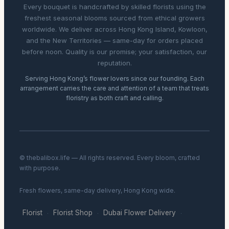
Every bouquet is handcrafted by skilled florists using the
freshest seasonal blooms sourced from ethical growers
worldwide. We deliver across Hong Kong Island, Kowloon,
and the New Territories — same-day for orders placed
before noon. Quality is our promise; your satisfaction, our
reputation.
Serving Hong Kong’s flower lovers since our founding. Each
arrangement carries the care and attention of a team that treats
floristry as both craft and calling.
© thebalibox.life — All rights reserved. Every bloom, crafted
with purpose.
Fresh flowers, same-day delivery, Hong Kong wide.
Florist
Florist Shop
Dubai Flower Delivery
·
·
·