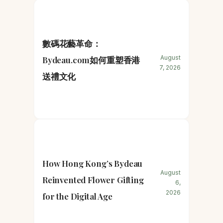
數碼花藝革命：
August
Bydeau.com如何重塑香港
7, 2026
送禮文化
How Hong Kong’s Bydeau
August
Reinvented Flower Gifting
6,
2026
for the Digital Age