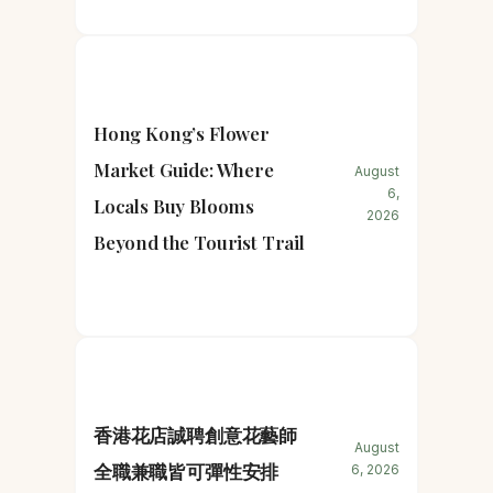
Hong Kong’s Flower
Market Guide: Where
August
6,
Locals Buy Blooms
2026
Beyond the Tourist Trail
香港花店誠聘創意花藝師
August
全職兼職皆可彈性安排
6, 2026