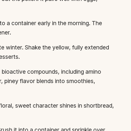
o a container early in the morning. The
ener.
te winter. Shake the yellow, fully extended
esserts.
0 bioactive compounds, including amino
r, piney flavor blends into smoothies,
loral, sweet character shines in shortbread,
rush it into a container and sprinkle over