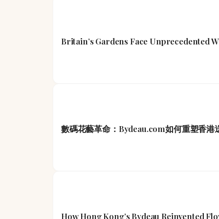
Britain’s Gardens Face Unprecedented W
數碼花藝革命：Bydeau.com如何重塑香
How Hong Kong’s Bydeau Reinvented Flowe