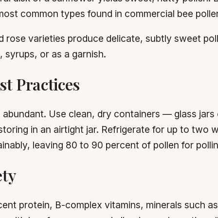
he most common types found in commercial bee polle
 rose varieties produce delicate, subtly sweet po
, syrups, or as a garnish.
t Practices
t abundant. Use clean, dry containers — glass jars 
oring in an airtight jar. Refrigerate for up to two 
nably, leaving 80 to 90 percent of pollen for polli
ety
rcent protein, B-complex vitamins, minerals such as