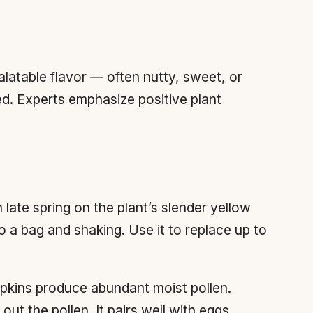
alatable flavor — often nutty, sweet, or
ed. Experts emphasize positive plant
n late spring on the plant’s slender yellow
o a bag and shaking. Use it to replace up to
pkins produce abundant moist pollen.
ut the pollen. It pairs well with eggs,