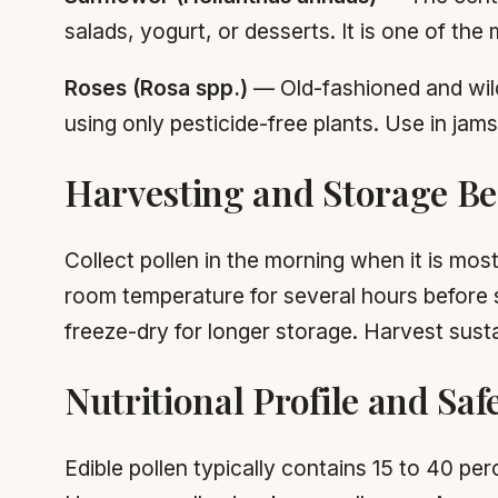
salads, yogurt, or desserts. It is one of t
Roses (Rosa spp.)
— Old-fashioned and wild
using only pesticide-free plants. Use in jams
Harvesting and Storage Bes
Collect pollen in the morning when it is mos
room temperature for several hours before st
freeze-dry for longer storage. Harvest sustai
Nutritional Profile and Saf
Edible pollen typically contains 15 to 40 pe