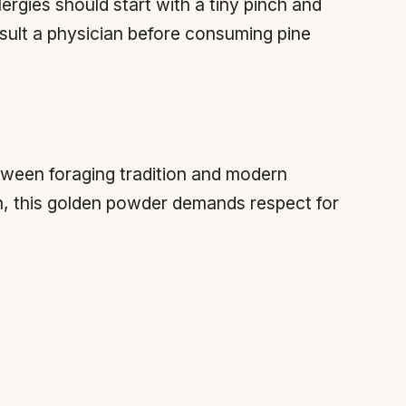
ergies should start with a tiny pinch and
ult a physician before consuming pine
etween foraging tradition and modern
n, this golden powder demands respect for