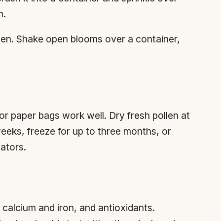
n.
llen. Shake open blooms over a container,
or paper bags work well. Dry fresh pollen at
weeks, freeze for up to three months, or
nators.
 calcium and iron, and antioxidants.