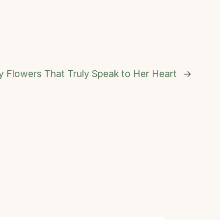
 Flowers That Truly Speak to Her Heart
→