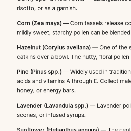
risotto, or as a garnish.
Corn (Zea mays)
— Corn tassels release cop
mildly sweet, starchy pollen can be blended 
Hazelnut (Corylus avellana)
— One of the ea
catkins over a bowl. The nutty, floral polle
Pine (Pinus spp.)
— Widely used in traditio
acids and vitamins A through E. Collect male
honey, or energy bars.
Lavender (Lavandula spp.)
— Lavender polle
scones, or infused syrups.
Sunflower (Helianthus annuus)
— The centra