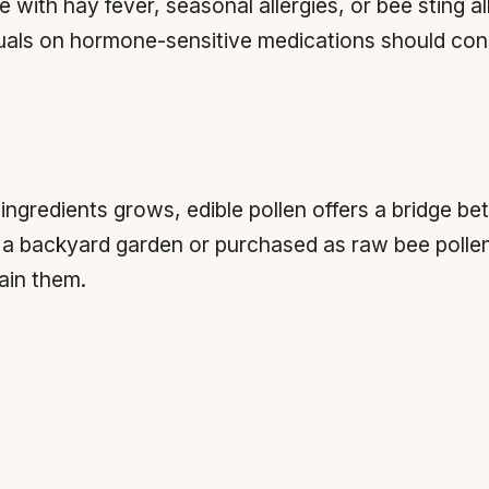
with hay fever, seasonal allergies, or bee sting all
uals on hormone-sensitive medications should cons
 ingredients grows, edible pollen offers a bridge b
m a backyard garden or purchased as raw bee polle
tain them.