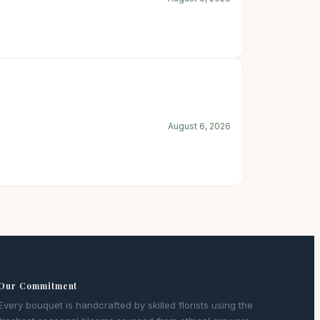
August 6, 2026
Our Commitment
Every bouquet is handcrafted by skilled florists using the