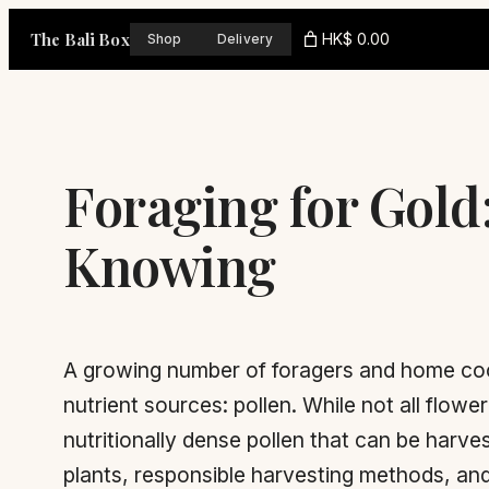
Skip
The Bali Box
HK$ 0.00
Shop
Delivery
to
content
Foraging for Gold
Knowing
A growing number of foragers and home cook
nutrient sources: pollen. While not all flow
nutritionally dense pollen that can be harv
plants, responsible harvesting methods, and