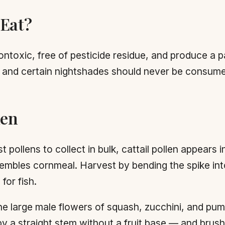
 Eat?
ntoxic, free of pesticide residue, and produce a p
r, and certain nightshades should never be consum
len
pollens to collect in bulk, cattail pollen appears i
resembles cornmeal. Harvest by bending the spike int
for fish.
 large male flowers of squash, zucchini, and pum
 a straight stem without a fruit base — and brush o