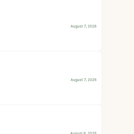
August 7, 2026
August 7, 2026
August 6, 2026