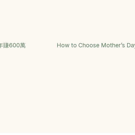
賺600萬
How to Choose Mother’s Day