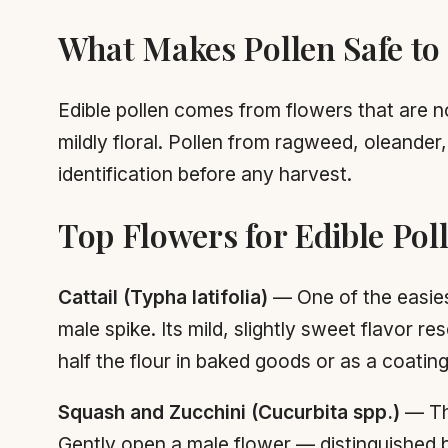
What Makes Pollen Safe to
Edible pollen comes from flowers that are no
mildly floral. Pollen from ragweed, oleande
identification before any harvest.
Top Flowers for Edible Pol
Cattail (Typha latifolia)
— One of the easiest 
male spike. Its mild, slightly sweet flavor 
half the flour in baked goods or as a coating 
Squash and Zucchini (Cucurbita spp.)
— The
Gently open a male flower — distinguished by