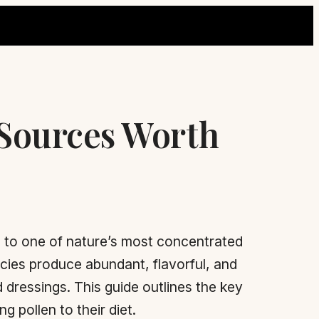
 Sources Worth
 to one of nature’s most concentrated
ecies produce abundant, flavorful, and
 dressings. This guide outlines the key
 pollen to their diet.