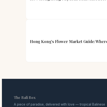
Hong Kong’s Flower Market Guide: Where
The Bali Box
A piece of paradise, delivered with love — tropical Balinese