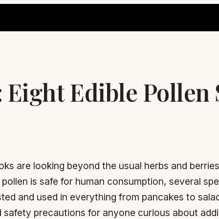
: Eight Edible Pollen
s are looking beyond the usual herbs and berries
er pollen is safe for human consumption, several sp
ested and used in everything from pancakes to salad
 safety precautions for anyone curious about adding