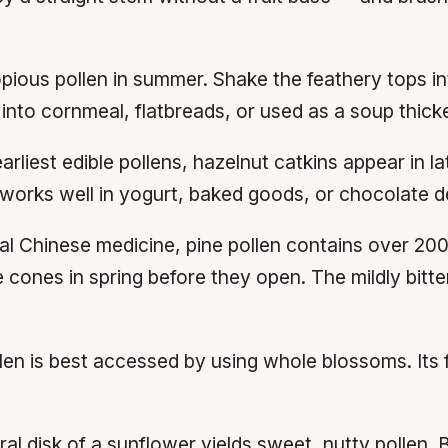
ious pollen in summer. Shake the feathery tops int
into cornmeal, flatbreads, or used as a soup thick
rliest edible pollens, hazelnut catkins appear in la
n works well in yogurt, baked goods, or chocolate d
nal Chinese medicine, pine pollen contains over 20
 cones in spring before they open. The mildly bitte
n is best accessed by using whole blossoms. Its f
l disk of a sunflower yields sweet, nutty pollen. B