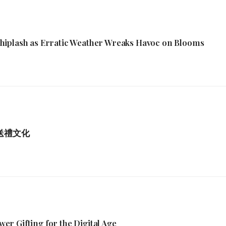
hiplash as Erratic Weather Wreaks Havoc on Blooms
港送禮文化
r Gifting for the Digital Age