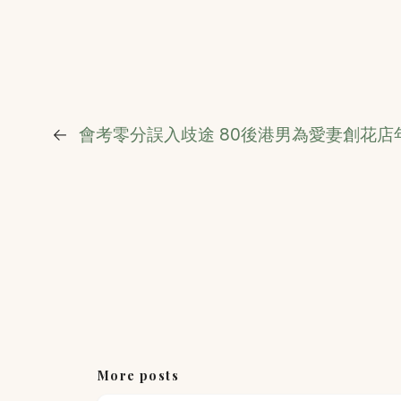
←
會考零分誤入歧途 80後港男為愛妻創花店年
More posts