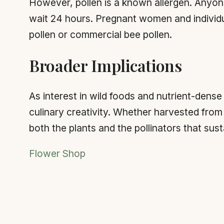
However, pollen is a known allergen. Anyone 
wait 24 hours. Pregnant women and individ
pollen or commercial bee pollen.
Broader Implications
As interest in wild foods and nutrient-dense
culinary creativity. Whether harvested fro
both the plants and the pollinators that sus
Flower Shop