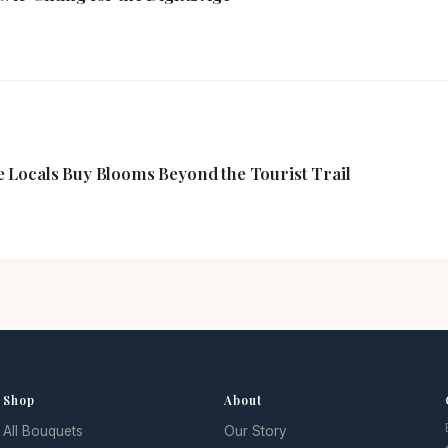
 Locals Buy Blooms Beyond the Tourist Trail
Shop
About
All Bouquets
Our Story