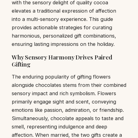
with the sensory delight of quality cocoa
elevates a traditional expression of affection
into a multi-sensory experience. This guide
provides actionable strategies for curating
harmonious, personalized gift combinations,
ensuring lasting impressions on the holiday.
Why Sensory Harmony Drives Paired
Gifting
The enduring popularity of gifting flowers
alongside chocolates stems from their combined
sensory impact and rich symbolism. Flowers
primarily engage sight and scent, conveying
emotions like passion, admiration, or friendship.
Simultaneously, chocolate appeals to taste and
smell, representing indulgence and deep
affection. When married, the two gifts create a