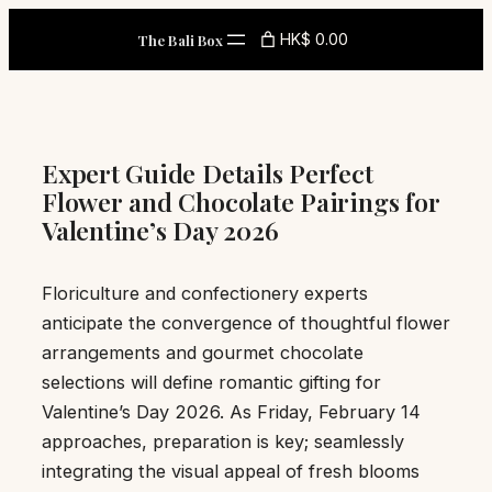
Skip
HK$ 0.00
The Bali Box
to
content
Expert Guide Details Perfect
Flower and Chocolate Pairings for
Valentine’s Day 2026
Floriculture and confectionery experts
anticipate the convergence of thoughtful flower
arrangements and gourmet chocolate
selections will define romantic gifting for
Valentine’s Day 2026. As Friday, February 14
approaches, preparation is key; seamlessly
integrating the visual appeal of fresh blooms