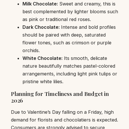
Milk Chocolate:
Sweet and creamy, this is
best complemented by lighter blooms such
as pink or traditional red roses.
Dark Chocolate:
Intense and bold profiles
should be paired with deep, saturated
flower tones, such as crimson or purple
orchids.
White Chocolate:
Its smooth, delicate
nature beautifully matches pastel-colored
arrangements, including light pink tulips or
pristine white lilies.
Planning for Timeliness and Budget in
2026
Due to Valentine’s Day falling on a Friday, high
demand for florists and chocolatiers is expected.
Consumers are strongly advised to secure