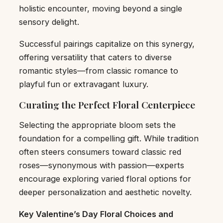
holistic encounter, moving beyond a single
sensory delight.
Successful pairings capitalize on this synergy,
offering versatility that caters to diverse
romantic styles—from classic romance to
playful fun or extravagant luxury.
Curating the Perfect Floral Centerpiece
Selecting the appropriate bloom sets the
foundation for a compelling gift. While tradition
often steers consumers toward classic red
roses—synonymous with passion—experts
encourage exploring varied floral options for
deeper personalization and aesthetic novelty.
Key Valentine’s Day Floral Choices and