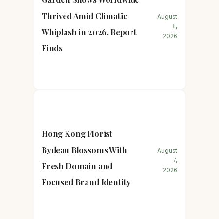
Thrived Amid Climatic
August
8,
Whiplash in 2026, Report
2026
Finds
Hong Kong Florist
Bydeau Blossoms With
August
7,
Fresh Domain and
2026
Focused Brand Identity