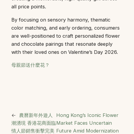
all price points.
By focusing on sensory harmony, thematic
color matching, and early ordering, consumers
are well-positioned to craft personalized flower
and chocolate pairings that resonate deeply
with their loved ones on Valentine’s Day 2026.
母親節送什麼花？
←
農曆新年外遊人
Hong Kong’s Iconic Flower
潮湧現 香港花商面臨
Market Faces Uncertain
情人節銷售衝擊完美
Future Amid Modernization