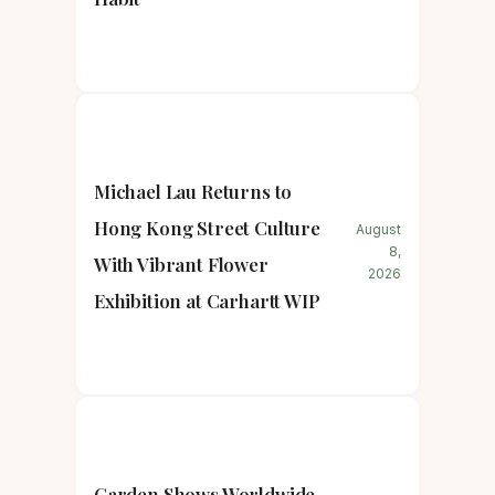
Michael Lau Returns to
Hong Kong Street Culture
August
8,
With Vibrant Flower
2026
Exhibition at Carhartt WIP
Garden Shows Worldwide