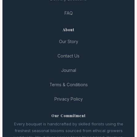
FAQ
About
Our Story
Contact Us
Journal
Terms & Conditions
Privacy Policy
Our Commitment
Every bouquet is handcrafted by skilled florists using the
freshest seasonal blooms sourced from ethical growers