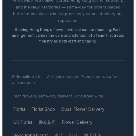
worldwide. We deliver across Hong Kong Island, Kowloon,
and the New Territories — same-day for orders placed
before noon. Quality is our promise; your satisfaction, our
reputation.
Serving Hong Kong’s flower lovers since our founding. Each
arrangement carries the care and attention of a team that treats
floristry as both craft and calling.
© thebalibox.life — All rights reserved. Every bloom, crafted
with purpose.
Fresh flowers, same-day delivery, Hong Kong wide.
Florist
Florist Shop
Dubai Flower Delivery
·
·
·
UK Florist
香港花店
Flower Delivery
·
·
·
Hong Kong Florist
送花
訂花
網上訂花
·
·
·
·