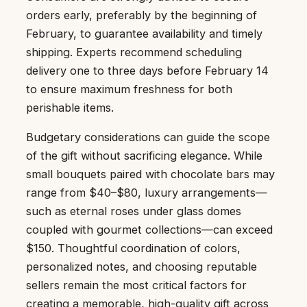
orders early, preferably by the beginning of
February, to guarantee availability and timely
shipping. Experts recommend scheduling
delivery one to three days before February 14
to ensure maximum freshness for both
perishable items.
Budgetary considerations can guide the scope
of the gift without sacrificing elegance. While
small bouquets paired with chocolate bars may
range from $40–$80, luxury arrangements—
such as eternal roses under glass domes
coupled with gourmet collections—can exceed
$150. Thoughtful coordination of colors,
personalized notes, and choosing reputable
sellers remain the most critical factors for
creating a memorable, high-quality gift across