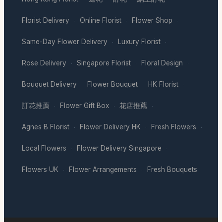
Florist Delivery
Online Florist
Flower Shop
·
·
·
Same-Day Flower Delivery
Luxury Florist
·
·
Rose Delivery
Singapore Florist
Floral Design
·
·
·
Bouquet Delivery
Flower Bouquet
HK Florist
·
·
·
訂花推薦
Flower Gift Box
花店推薦
·
·
·
Agnes B Florist
Flower Delivery HK
Fresh Flowers
·
·
·
Local Flowers
Flower Delivery Singapore
·
·
Flowers UK
Flower Arrangements
Fresh Bouquets
·
·