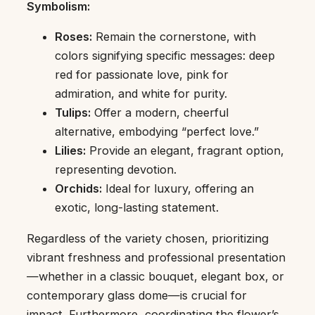
Symbolism:
Roses:
Remain the cornerstone, with
colors signifying specific messages: deep
red for passionate love, pink for
admiration, and white for purity.
Tulips:
Offer a modern, cheerful
alternative, embodying “perfect love.”
Lilies:
Provide an elegant, fragrant option,
representing devotion.
Orchids:
Ideal for luxury, offering an
exotic, long-lasting statement.
Regardless of the variety chosen, prioritizing
vibrant freshness and professional presentation
—whether in a classic bouquet, elegant box, or
contemporary glass dome—is crucial for
impact. Furthermore, coordinating the flower’s