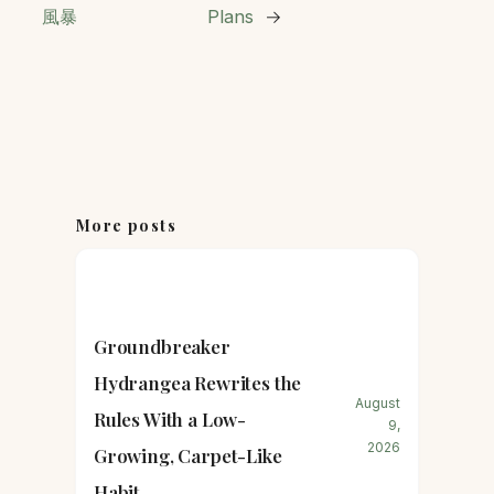
風暴
Plans
→
More posts
Groundbreaker
Hydrangea Rewrites the
August
Rules With a Low-
9,
2026
Growing, Carpet-Like
Habit