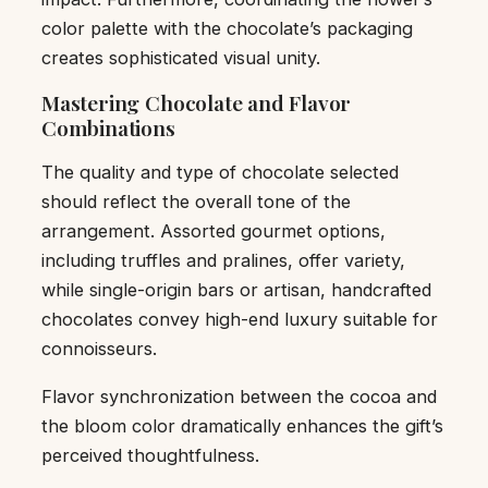
color palette with the chocolate’s packaging
creates sophisticated visual unity.
Mastering Chocolate and Flavor
Combinations
The quality and type of chocolate selected
should reflect the overall tone of the
arrangement. Assorted gourmet options,
including truffles and pralines, offer variety,
while single-origin bars or artisan, handcrafted
chocolates convey high-end luxury suitable for
connoisseurs.
Flavor synchronization between the cocoa and
the bloom color dramatically enhances the gift’s
perceived thoughtfulness.