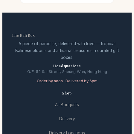
The Bali Box
A piece of paradise, delivered with love — tropical
Balinese blooms and artisanal treasures in curated gift
boxes.
Headquarters
G/F, 52 Sai Street, Sheung Wan, Hong Kong
Order by noon · Delivered by 6pm
Shop
All Bouquets
Delivery
Delivery Locations