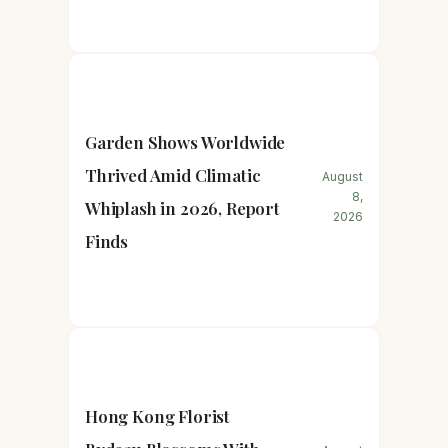
Garden Shows Worldwide
Thrived Amid Climatic
August
8,
Whiplash in 2026, Report
2026
Finds
Hong Kong Florist