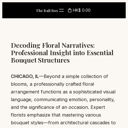
Skip
HK$ 0.00
The Bali Box
to
content
Decoding Floral Narratives:
Professional Insight into Essential
Bouquet Structures
CHICAGO, IL
—Beyond a simple collection of
blooms, a professionally crafted floral
arrangement functions as a sophisticated visual
language, communicating emotion, personality,
and the significance of an occasion. Expert
florists emphasize that mastering various
bouquet styles—from architectural cascades to