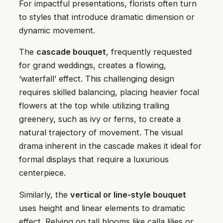
For impactful presentations, florists often turn
to styles that introduce dramatic dimension or
dynamic movement.
The
cascade bouquet
, frequently requested
for grand weddings, creates a flowing,
‘waterfall’ effect. This challenging design
requires skilled balancing, placing heavier focal
flowers at the top while utilizing trailing
greenery, such as ivy or ferns, to create a
natural trajectory of movement. The visual
drama inherent in the cascade makes it ideal for
formal displays that require a luxurious
centerpiece.
Similarly, the
vertical or line-style bouquet
uses height and linear elements to dramatic
effect. Relying on tall blooms like calla lilies or