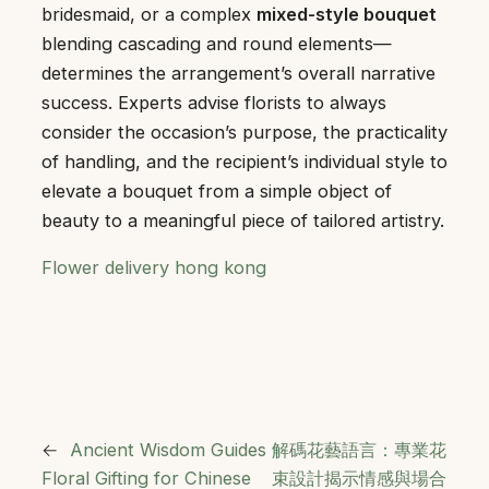
bridesmaid, or a complex
mixed-style bouquet
blending cascading and round elements—
determines the arrangement’s overall narrative
success. Experts advise florists to always
consider the occasion’s purpose, the practicality
of handling, and the recipient’s individual style to
elevate a bouquet from a simple object of
beauty to a meaningful piece of tailored artistry.
Flower delivery hong kong
←
Ancient Wisdom Guides
解碼花藝語言：專業花
Floral Gifting for Chinese
束設計揭示情感與場合