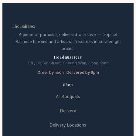
The Bali Box
A piece of paradise, delivered with love — tropical
Balinese blooms and artisanal treasures in curated gift
boxes.
Headquarters
G/F, 52 Sai Street, Sheung Wan, Hong Kong
Order by noon · Delivered by 6pm
Shop
All Bouquets
Delivery
Delivery Locations