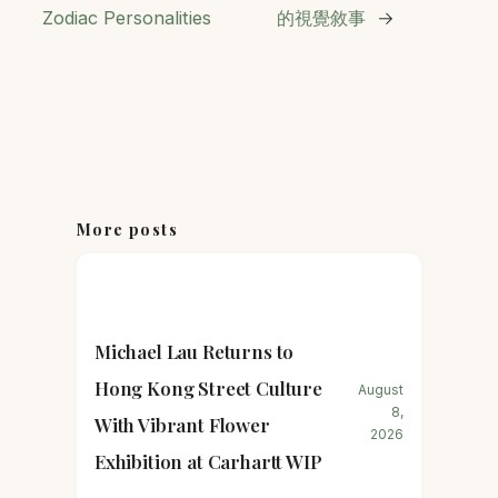
Zodiac Personalities
的視覺敘事
→
More posts
Michael Lau Returns to
Hong Kong Street Culture
August
8,
With Vibrant Flower
2026
Exhibition at Carhartt WIP