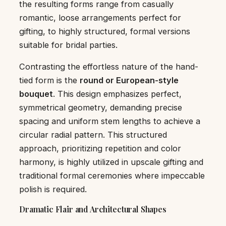
the resulting forms range from casually
romantic, loose arrangements perfect for
gifting, to highly structured, formal versions
suitable for bridal parties.
Contrasting the effortless nature of the hand-
tied form is the
round or European-style
bouquet
. This design emphasizes perfect,
symmetrical geometry, demanding precise
spacing and uniform stem lengths to achieve a
circular radial pattern. This structured
approach, prioritizing repetition and color
harmony, is highly utilized in upscale gifting and
traditional formal ceremonies where impeccable
polish is required.
Dramatic Flair and Architectural Shapes