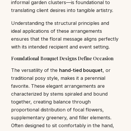
informal garden clusters—is foundational to
translating client desires into tangible artistry.
Understanding the structural principles and
ideal applications of these arrangements
ensures that the floral message aligns perfectly
with its intended recipient and event setting.
Foundational Bouquet Designs Define Occasion
The versatility of the
hand-tied bouquet
, or
traditional posy style, makes it a perennial
favorite. These elegant arrangements are
characterized by stems spiraled and bound
together, creating balance through
proportional distribution of focal flowers,
supplementary greenery, and filler elements.
Often designed to sit comfortably in the hand,