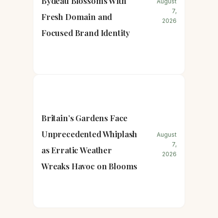
Bydeau Blossoms With
August
7,
Fresh Domain and
2026
Focused Brand Identity
Britain’s Gardens Face
Unprecedented Whiplash
August
7,
as Erratic Weather
2026
Wreaks Havoc on Blooms