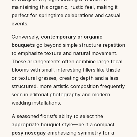
maintaining this organic, rustic feel, making it
perfect for springtime celebrations and casual
events.
Conversely,
contemporary or organic
bouquets
go beyond simple structure repetition
to emphasize texture and natural movement.
These arrangements often combine large focal
blooms with small, interesting fillers like thistle
or textural grasses, creating depth and a less
structured, more artistic composition frequently
seen in editorial photography and modern
wedding installations.
A seasoned florist’s ability to select the
appropriate bouquet style—be it a compact
posy nosegay
emphasizing symmetry for a