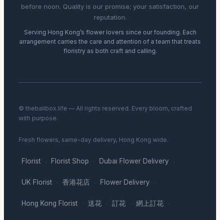
before noon. Quality is our promise; your satisfaction, our
reputation.
Serving Hong Kong’s flower lovers since our founding. Each
arrangement carries the care and attention of a team that treats
floristry as both craft and calling.
© thebalibox.life — All rights reserved. Every bloom, crafted
with purpose.
Fresh flowers, same-day delivery, Hong Kong wide.
Florist
Florist Shop
Dubai Flower Delivery
·
·
·
UK Florist
香港花店
Flower Delivery
·
·
·
Hong Kong Florist
送花
訂花
網上訂花
·
·
·
·