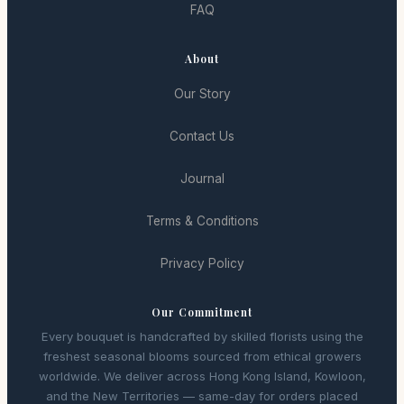
FAQ
About
Our Story
Contact Us
Journal
Terms & Conditions
Privacy Policy
Our Commitment
Every bouquet is handcrafted by skilled florists using the
freshest seasonal blooms sourced from ethical growers
worldwide. We deliver across Hong Kong Island, Kowloon,
and the New Territories — same-day for orders placed