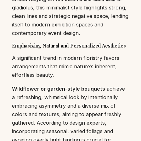
gladiolus, this minimalist style highlights strong,
clean lines and strategic negative space, lending
itself to modern exhibition spaces and
contemporary event design.
Emphasizing Natural and Personalized Aesthetics
A significant trend in modern floristry favors
arrangements that mimic nature’s inherent,
effortless beauty.
Wildflower or garden-style bouquets
achieve
a refreshing, whimsical look by intentionally
embracing asymmetry and a diverse mix of
colors and textures, aiming to appear freshly
gathered. According to design experts,
incorporating seasonal, varied foliage and
avoiding overly tight binding is crucial for