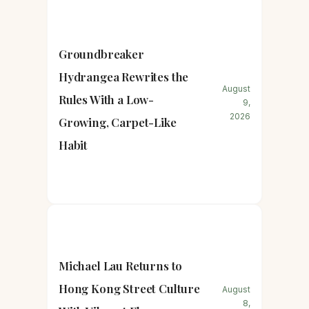
Groundbreaker
Hydrangea Rewrites the
August
Rules With a Low-
9,
2026
Growing, Carpet-Like
Habit
Michael Lau Returns to
Hong Kong Street Culture
August
8,