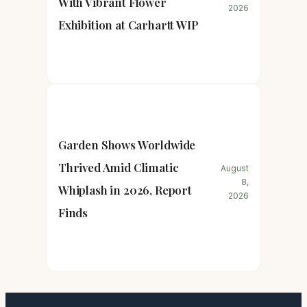
With Vibrant Flower
2026
Exhibition at Carhartt WIP
Garden Shows Worldwide
Thrived Amid Climatic
August
8,
Whiplash in 2026, Report
2026
Finds