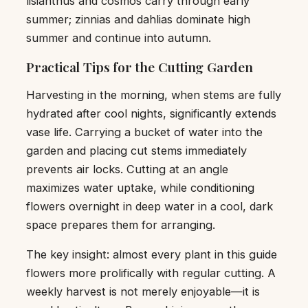
lisianthus and cosmos carry through early
summer; zinnias and dahlias dominate high
summer and continue into autumn.
Practical Tips for the Cutting Garden
Harvesting in the morning, when stems are fully
hydrated after cool nights, significantly extends
vase life. Carrying a bucket of water into the
garden and placing cut stems immediately
prevents air locks. Cutting at an angle
maximizes water uptake, while conditioning
flowers overnight in deep water in a cool, dark
space prepares them for arranging.
The key insight: almost every plant in this guide
flowers more prolifically with regular cutting. A
weekly harvest is not merely enjoyable—it is