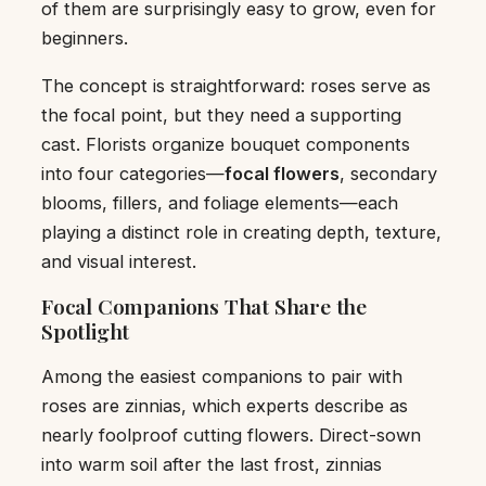
of them are surprisingly easy to grow, even for
beginners.
The concept is straightforward: roses serve as
the focal point, but they need a supporting
cast. Florists organize bouquet components
into four categories—
focal flowers
, secondary
blooms, fillers, and foliage elements—each
playing a distinct role in creating depth, texture,
and visual interest.
Focal Companions That Share the
Spotlight
Among the easiest companions to pair with
roses are zinnias, which experts describe as
nearly foolproof cutting flowers. Direct-sown
into warm soil after the last frost, zinnias