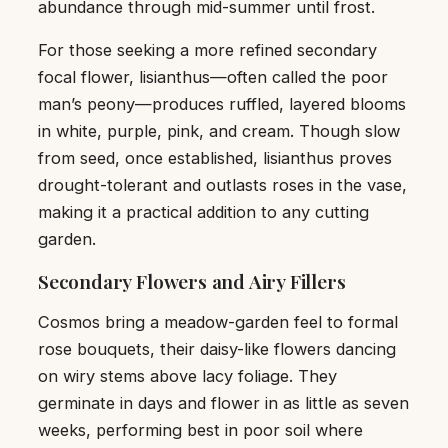
abundance through mid-summer until frost.
For those seeking a more refined secondary
focal flower, lisianthus—often called the poor
man’s peony—produces ruffled, layered blooms
in white, purple, pink, and cream. Though slow
from seed, once established, lisianthus proves
drought-tolerant and outlasts roses in the vase,
making it a practical addition to any cutting
garden.
Secondary Flowers and Airy Fillers
Cosmos bring a meadow-garden feel to formal
rose bouquets, their daisy-like flowers dancing
on wiry stems above lacy foliage. They
germinate in days and flower in as little as seven
weeks, performing best in poor soil where