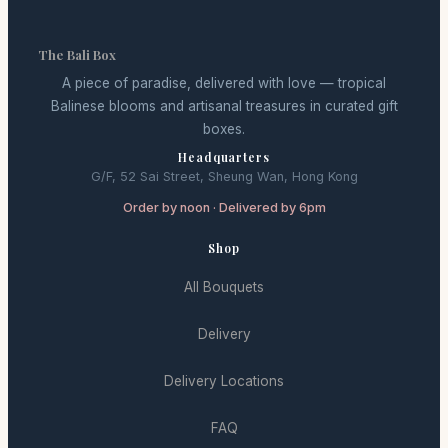
The Bali Box
A piece of paradise, delivered with love — tropical
Balinese blooms and artisanal treasures in curated gift
boxes.
Headquarters
G/F, 52 Sai Street, Sheung Wan, Hong Kong
Order by noon · Delivered by 6pm
Shop
All Bouquets
Delivery
Delivery Locations
FAQ