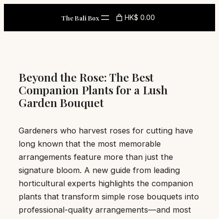
Skip
HK$ 0.00
The Bali Box
to
content
Beyond the Rose: The Best
Companion Plants for a Lush
Garden Bouquet
Gardeners who harvest roses for cutting have
long known that the most memorable
arrangements feature more than just the
signature bloom. A new guide from leading
horticultural experts highlights the companion
plants that transform simple rose bouquets into
professional-quality arrangements—and most