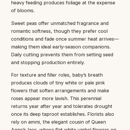
heavy feeding produces foliage at the expense
of blooms.
Sweet peas offer unmatched fragrance and
romantic softness, though they prefer cool
conditions and fade once summer heat arrives—
making them ideal early-season companions.
Daily cutting prevents them from setting seed
and stopping production entirely.
For texture and filler roles, baby’s breath
produces clouds of tiny white or pale pink
flowers that soften arrangements and make
roses appear more lavish. This perennial
returns year after year and tolerates drought
once its deep taproot establishes. Florists also
rely on ammi, the elegant cousin of Queen
Anne’s lace, whose flat white umbel flowers on