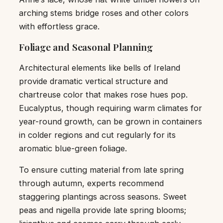
arching stems bridge roses and other colors
with effortless grace.
Foliage and Seasonal Planning
Architectural elements like bells of Ireland
provide dramatic vertical structure and
chartreuse color that makes rose hues pop.
Eucalyptus, though requiring warm climates for
year-round growth, can be grown in containers
in colder regions and cut regularly for its
aromatic blue-green foliage.
To ensure cutting material from late spring
through autumn, experts recommend
staggering plantings across seasons. Sweet
peas and nigella provide late spring blooms;