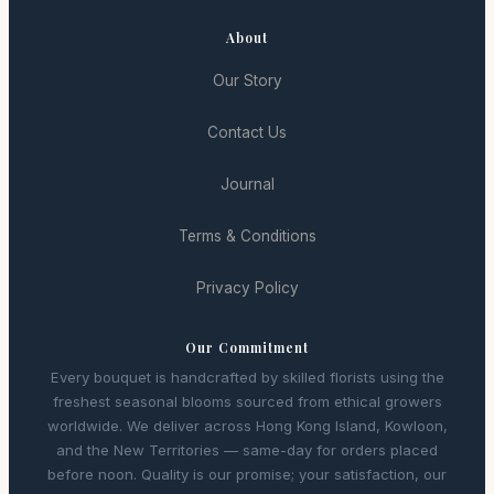
About
Our Story
Contact Us
Journal
Terms & Conditions
Privacy Policy
Our Commitment
Every bouquet is handcrafted by skilled florists using the
freshest seasonal blooms sourced from ethical growers
worldwide. We deliver across Hong Kong Island, Kowloon,
and the New Territories — same-day for orders placed
before noon. Quality is our promise; your satisfaction, our