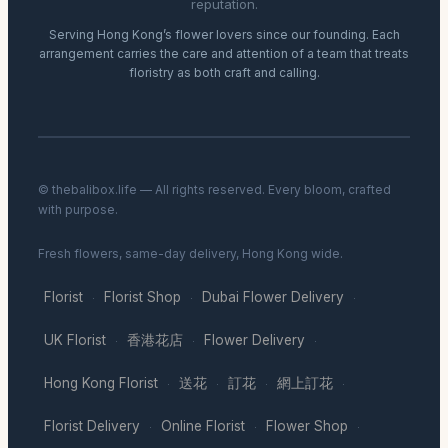
reputation.
Serving Hong Kong’s flower lovers since our founding. Each
arrangement carries the care and attention of a team that treats
floristry as both craft and calling.
© thebalibox.life — All rights reserved. Every bloom, crafted
with purpose.
Fresh flowers, same-day delivery, Hong Kong wide.
Florist
Florist Shop
Dubai Flower Delivery
·
·
·
UK Florist
香港花店
Flower Delivery
·
·
·
Hong Kong Florist
送花
訂花
網上訂花
·
·
·
·
Florist Delivery
Online Florist
Flower Shop
·
·
·