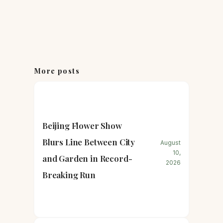
More posts
Beijing Flower Show
Blurs Line Between City
August
10,
and Garden in Record-
2026
Breaking Run