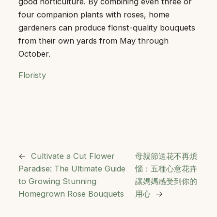
good horticulture. By combining even three or
four companion plants with roses, home
gardeners can produce florist-quality bouquets
from their own yards from May through
October.
Floristy
←
Cultivate a Cut Flower
母親節送花不再煩
Paradise: The Ultimate Guide
惱：五種心意花卉
to Growing Stunning
讓媽媽感受到你的
Homegrown Rose Bouquets
用心
→