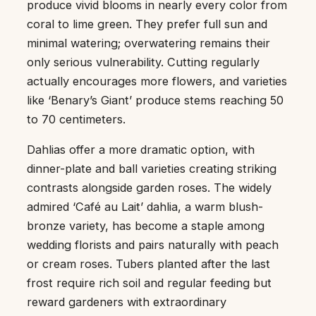
produce vivid blooms in nearly every color from
coral to lime green. They prefer full sun and
minimal watering; overwatering remains their
only serious vulnerability. Cutting regularly
actually encourages more flowers, and varieties
like ‘Benary’s Giant’ produce stems reaching 50
to 70 centimeters.
Dahlias offer a more dramatic option, with
dinner-plate and ball varieties creating striking
contrasts alongside garden roses. The widely
admired ‘Café au Lait’ dahlia, a warm blush-
bronze variety, has become a staple among
wedding florists and pairs naturally with peach
or cream roses. Tubers planted after the last
frost require rich soil and regular feeding but
reward gardeners with extraordinary