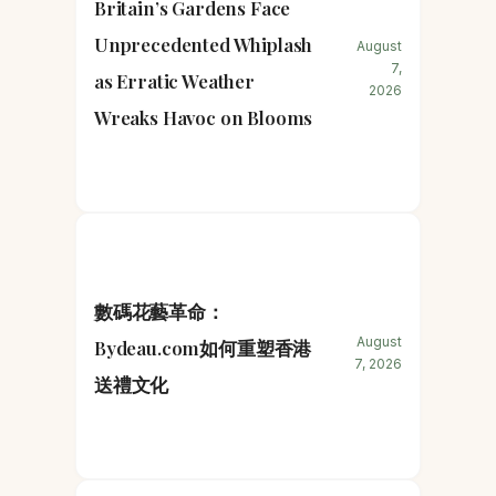
Britain’s Gardens Face
Unprecedented Whiplash
August
7,
as Erratic Weather
2026
Wreaks Havoc on Blooms
數碼花藝革命：
August
Bydeau.com如何重塑香港
7, 2026
送禮文化