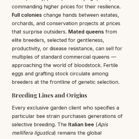
commanding higher prices for their resilience.
Full colonies
change hands between estates,
orchards, and conservation projects at prices
that surprise outsiders.
Mated queens
from
elite breeders, selected for gentleness,
productivity, or disease resistance, can sell for
multiples of standard commercial queens —
approaching the world of bloodstock. Fertile
eggs and grafting stock circulate among
breeders at the frontline of genetic selection.
Breeding Lines and Origins
Every exclusive garden client who specifies a
particular bee strain purchases generations of
selective breeding. The
Italian bee
(
Apis
mellifera ligustica
) remains the global