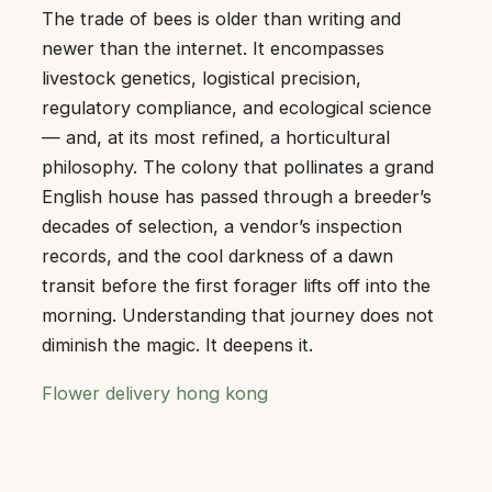
The trade of bees is older than writing and
newer than the internet. It encompasses
livestock genetics, logistical precision,
regulatory compliance, and ecological science
— and, at its most refined, a horticultural
philosophy. The colony that pollinates a grand
English house has passed through a breeder’s
decades of selection, a vendor’s inspection
records, and the cool darkness of a dawn
transit before the first forager lifts off into the
morning. Understanding that journey does not
diminish the magic. It deepens it.
Flower delivery hong kong