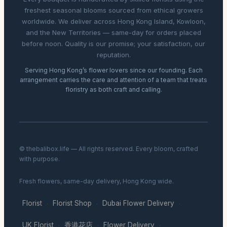
freshest seasonal blooms sourced from ethical growers
worldwide. We deliver across Hong Kong Island, Kowloon,
and the New Territories — same-day for orders placed
before noon. Quality is our promise; your satisfaction, our
reputation.
Serving Hong Kong’s flower lovers since our founding. Each
arrangement carries the care and attention of a team that treats
floristry as both craft and calling.
© thebalibox.life — All rights reserved. Every bloom, crafted
with purpose.
Fresh flowers, same-day delivery, Hong Kong wide.
Florist
Florist Shop
Dubai Flower Delivery
·
·
·
UK Florist
香港花店
Flower Delivery
·
·
·