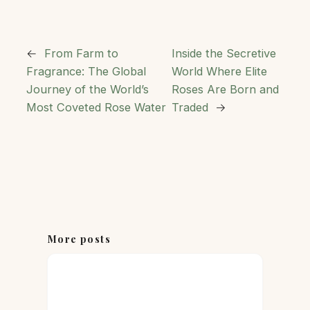
←
From Farm to
Inside the Secretive
Fragrance: The Global
World Where Elite
Journey of the World’s
Roses Are Born and
Most Coveted Rose Water
Traded
→
More posts