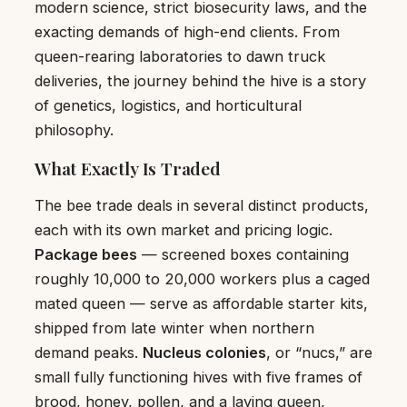
modern science, strict biosecurity laws, and the
exacting demands of high-end clients. From
queen-rearing laboratories to dawn truck
deliveries, the journey behind the hive is a story
of genetics, logistics, and horticultural
philosophy.
What Exactly Is Traded
The bee trade deals in several distinct products,
each with its own market and pricing logic.
Package bees
— screened boxes containing
roughly 10,000 to 20,000 workers plus a caged
mated queen — serve as affordable starter kits,
shipped from late winter when northern
demand peaks.
Nucleus colonies
, or “nucs,” are
small fully functioning hives with five frames of
brood, honey, pollen, and a laying queen,