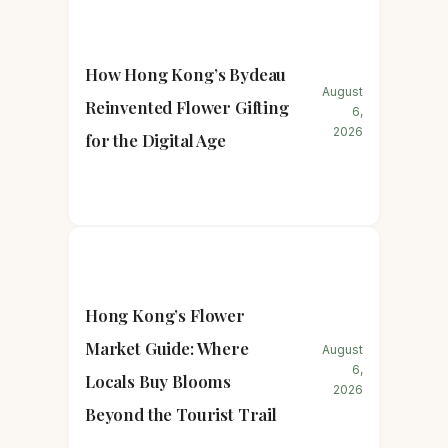
How Hong Kong’s Bydeau
August
Reinvented Flower Gifting
6,
2026
for the Digital Age
Hong Kong’s Flower
Market Guide: Where
August
6,
Locals Buy Blooms
2026
Beyond the Tourist Trail