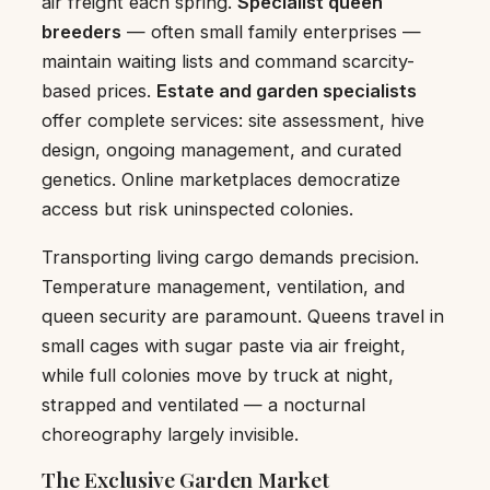
air freight each spring.
Specialist queen
breeders
— often small family enterprises —
maintain waiting lists and command scarcity-
based prices.
Estate and garden specialists
offer complete services: site assessment, hive
design, ongoing management, and curated
genetics. Online marketplaces democratize
access but risk uninspected colonies.
Transporting living cargo demands precision.
Temperature management, ventilation, and
queen security are paramount. Queens travel in
small cages with sugar paste via air freight,
while full colonies move by truck at night,
strapped and ventilated — a nocturnal
choreography largely invisible.
The Exclusive Garden Market