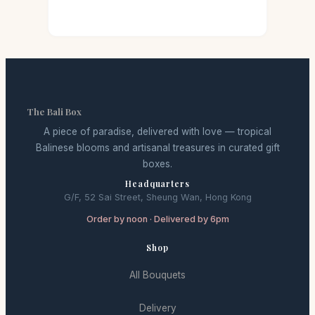
The Bali Box
A piece of paradise, delivered with love — tropical
Balinese blooms and artisanal treasures in curated gift
boxes.
Headquarters
G/F, 52 Sai Street, Sheung Wan, Hong Kong
Order by noon · Delivered by 6pm
Shop
All Bouquets
Delivery