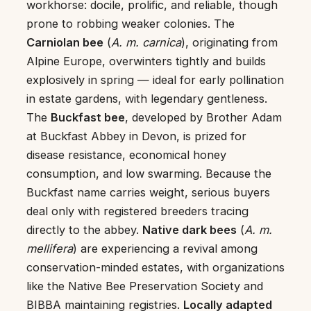
workhorse: docile, prolific, and reliable, though
prone to robbing weaker colonies. The
Carniolan bee
(
A. m. carnica
), originating from
Alpine Europe, overwinters tightly and builds
explosively in spring — ideal for early pollination
in estate gardens, with legendary gentleness.
The
Buckfast bee
, developed by Brother Adam
at Buckfast Abbey in Devon, is prized for
disease resistance, economical honey
consumption, and low swarming. Because the
Buckfast name carries weight, serious buyers
deal only with registered breeders tracing
directly to the abbey.
Native dark bees
(
A. m.
mellifera
) are experiencing a revival among
conservation-minded estates, with organizations
like the Native Bee Preservation Society and
BIBBA maintaining registries.
Locally adapted