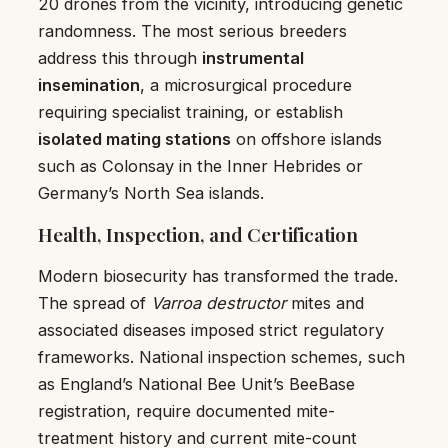
20 drones from the vicinity, introducing genetic
randomness. The most serious breeders
address this through
instrumental
insemination
, a microsurgical procedure
requiring specialist training, or establish
isolated mating stations
on offshore islands
such as Colonsay in the Inner Hebrides or
Germany’s North Sea islands.
Health, Inspection, and Certification
Modern biosecurity has transformed the trade.
The spread of
Varroa destructor
mites and
associated diseases imposed strict regulatory
frameworks. National inspection schemes, such
as England’s National Bee Unit’s BeeBase
registration, require documented mite-
treatment history and current mite-count