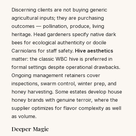
Discerning clients are not buying generic
agricultural inputs; they are purchasing
outcomes — pollination, produce, living
heritage. Head gardeners specify native dark
bees for ecological authenticity or docile
Carniolans for staff safety.
Hive aesthetics
matter: the classic WBC hive is preferred in
formal settings despite operational drawbacks.
Ongoing management retainers cover
inspections, swarm control, winter prep, and
honey harvesting. Some estates develop house
honey brands with genuine terroir, where the
supplier optimizes for flavor complexity as well
as volume.
Deeper Magic