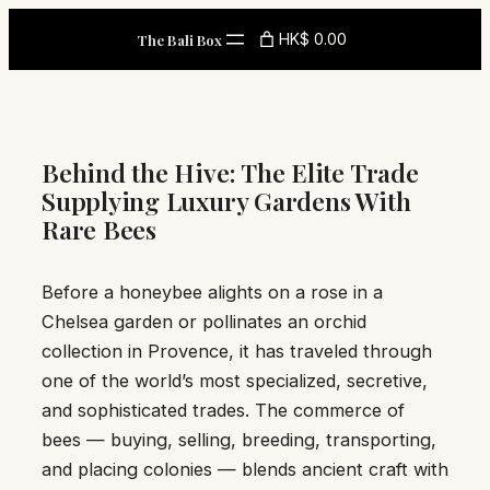
Skip
HK$ 0.00
The Bali Box
to
content
Behind the Hive: The Elite Trade
Supplying Luxury Gardens With
Rare Bees
Before a honeybee alights on a rose in a
Chelsea garden or pollinates an orchid
collection in Provence, it has traveled through
one of the world’s most specialized, secretive,
and sophisticated trades. The commerce of
bees — buying, selling, breeding, transporting,
and placing colonies — blends ancient craft with