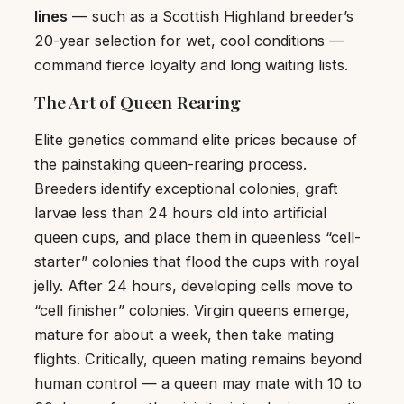
lines
— such as a Scottish Highland breeder’s
20-year selection for wet, cool conditions —
command fierce loyalty and long waiting lists.
The Art of Queen Rearing
Elite genetics command elite prices because of
the painstaking queen-rearing process.
Breeders identify exceptional colonies, graft
larvae less than 24 hours old into artificial
queen cups, and place them in queenless “cell-
starter” colonies that flood the cups with royal
jelly. After 24 hours, developing cells move to
“cell finisher” colonies. Virgin queens emerge,
mature for about a week, then take mating
flights. Critically, queen mating remains beyond
human control — a queen may mate with 10 to