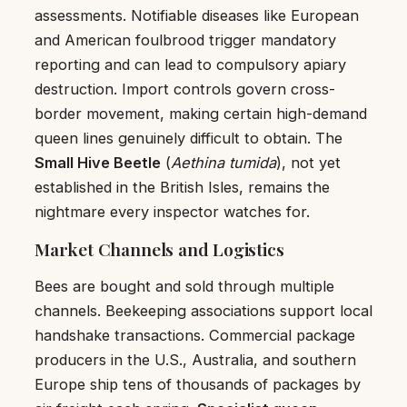
assessments. Notifiable diseases like European
and American foulbrood trigger mandatory
reporting and can lead to compulsory apiary
destruction. Import controls govern cross-
border movement, making certain high-demand
queen lines genuinely difficult to obtain. The
Small Hive Beetle
(
Aethina tumida
), not yet
established in the British Isles, remains the
nightmare every inspector watches for.
Market Channels and Logistics
Bees are bought and sold through multiple
channels. Beekeeping associations support local
handshake transactions. Commercial package
producers in the U.S., Australia, and southern
Europe ship tens of thousands of packages by