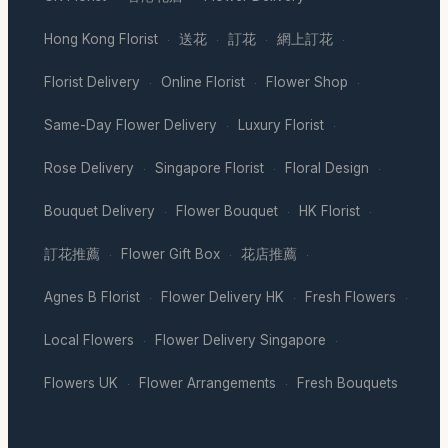
Hong Kong Florist
送花
訂花
網上訂花
·
·
·
·
Florist Delivery
Online Florist
Flower Shop
·
·
·
Same-Day Flower Delivery
Luxury Florist
·
·
Rose Delivery
Singapore Florist
Floral Design
·
·
·
Bouquet Delivery
Flower Bouquet
HK Florist
·
·
·
訂花推薦
Flower Gift Box
花店推薦
·
·
·
Agnes B Florist
Flower Delivery HK
Fresh Flowers
·
·
·
Local Flowers
Flower Delivery Singapore
·
·
Flowers UK
Flower Arrangements
Fresh Bouquets
·
·