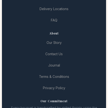
Delivery Locations
FAQ
About
Our Story
Contact Us
Journal
Terms & Conditions
Privacy Policy
Our Commitment
Every bouquet is handcrafted by skilled florists using the